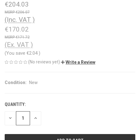
€204.03
€206.07
(Inc. VAT )
€170.02
€171.72
(Ex. VAT )
(You save
€2.04
)
(No reviews yet)
Write a Review
Condition:
New
QUANTITY:
CURRENT
STOCK:
DECREASE
INCREASE
QUANTITY
QUANTITY
OF
OF
UNDEFINED
UNDEFINED