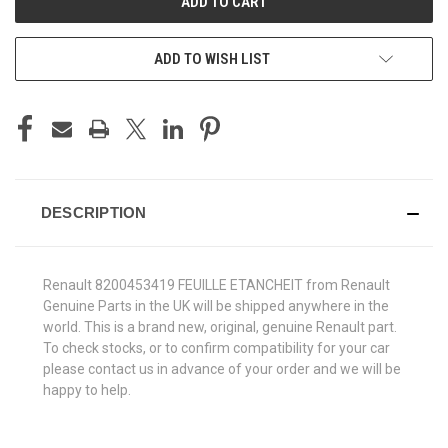
ADD TO WISH LIST
DESCRIPTION
Renault 8200453419 FEUILLE ETANCHEIT from Renault
Genuine Parts in the UK will be shipped anywhere in the
world. This is a brand new, original, genuine Renault part.
To check stocks, or to confirm compatibility for your car
please contact us in advance of your order and we will be
happy to help.