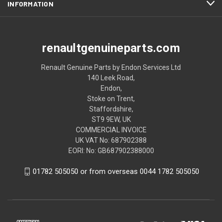
INFORMATION
renaultgenuineparts.com
Renault Genuine Parts by Endon Services Ltd
140 Leek Road,
Endon,
Stoke on Trent,
Staffordshire,
ST9 9EW, UK
COMMERCIAL INVOICE
UK VAT No: 687902388
EORI: No: GB687902388000
01782 505050 or from overseas 0044 1782 505050