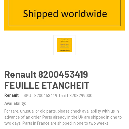
Renault 8200453419
FEUILLE ETANCHEIT
Renault
SKU:
8200453419 Tariff 8708299000
Availability:
For rare, unusual or old parts, please check availability with us in
advance of an order. Parts already in the UK are shipped in one to
two days. Parts in France are shipped in one to two weeks.