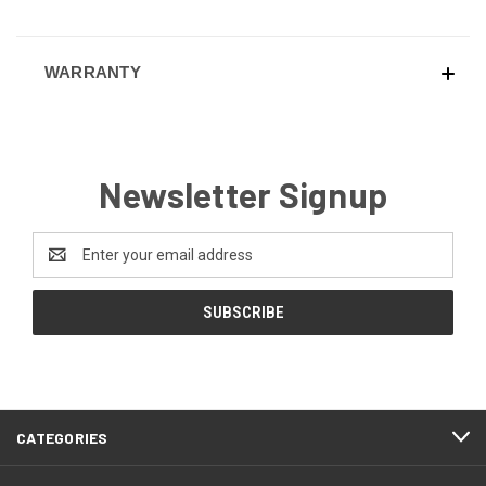
WARRANTY
Newsletter Signup
Email
Address
CATEGORIES