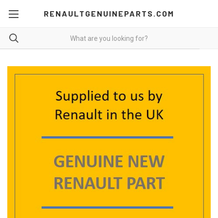
RENAULTGENUINEPARTS.COM