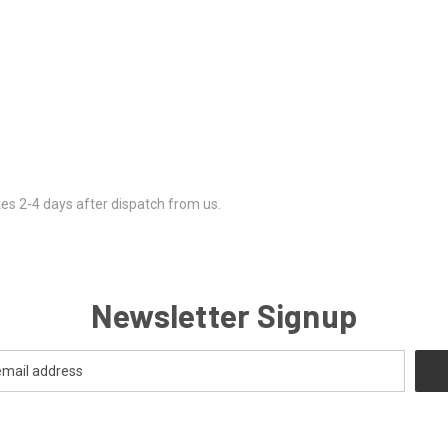
kes 2-4 days after dispatch from us.
Newsletter Signup