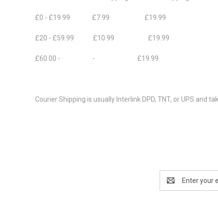
£0 - £19.99 £7.99 £19.99
£20 - £59.99 £10.99 £19.99
£60.00 - - £19.99
Courier Shipping is usually Interlink DPD, TNT, or UPS and ta
Email
Address