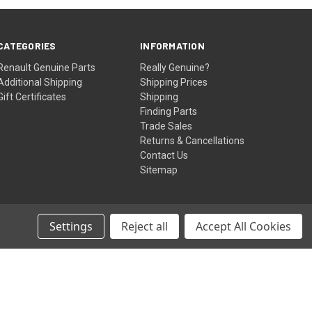
CATEGORIES
INFORMATION
Renault Genuine Parts
Really Genuine?
Additional Shipping
Shipping Prices
Gift Certificates
Shipping
Finding Parts
Trade Sales
Returns & Cancellations
Contact Us
Sitemap
Settings
Reject all
Accept All Cookies
© 2026 renaultgenuineparts.com