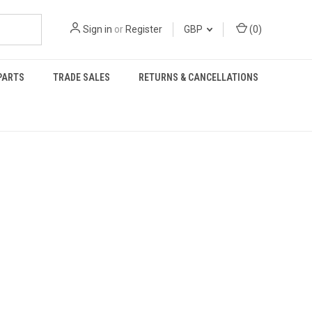
Sign in
or
Register
GBP
(
0
)
PARTS
TRADE SALES
RETURNS & CANCELLATIONS