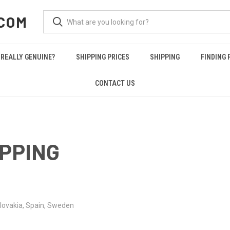
COM
REALLY GENUINE?
SHIPPING PRICES
SHIPPING
FINDING 
CONTACT US
IPPING
lovakia,
Spain,
Sweden