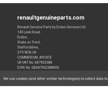
renaultgenuineparts.com
Renault Genuine Parts by Endon Services Ltd
140 Leek Road,
Endon,
Stoke on Trent,
Staffordshire,
ST9 9EW, UK
COMMERCIAL INVOICE
UK VAT No: 687902388
EORI: No: GB687902388000
01782 505050 or from overseas 0044 1782 505050
We use cookies (and other similar technologies) to collect data 