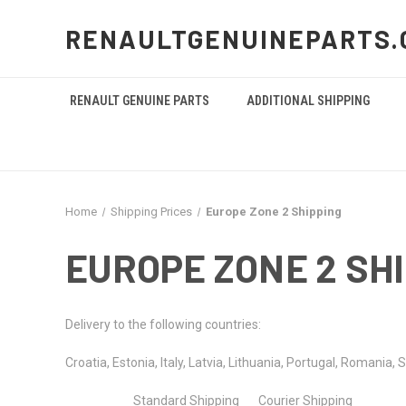
RENAULTGENUINEPARTS.
RENAULT GENUINE PARTS
ADDITIONAL SHIPPING
Home
Shipping Prices
Europe Zone 2 Shipping
EUROPE ZONE 2 SH
Delivery to the following countries:
Croatia,
Estonia,
Italy,
Latvia,
Lithuania,
Portugal,
Romania,
S
Standard Shipping Courier Shipping