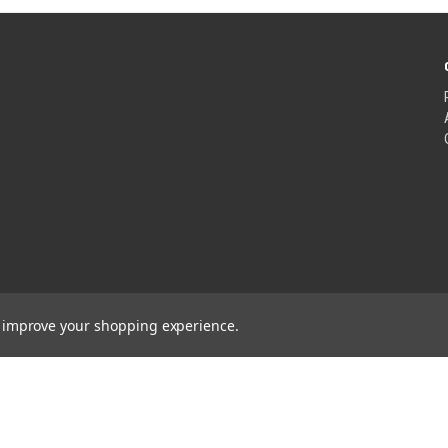
to improve your shopping experience.