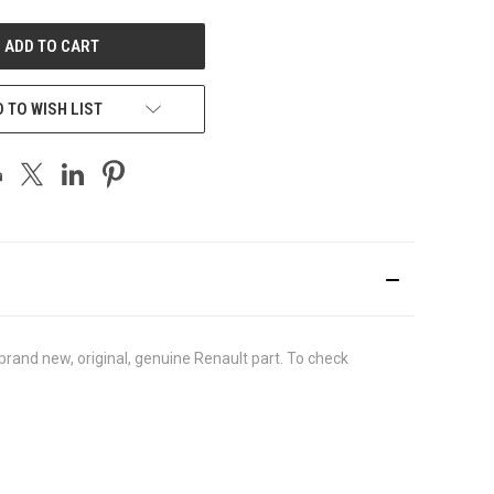
UNDEFINED
 TO WISH LIST
rand new, original, genuine Renault part. To check