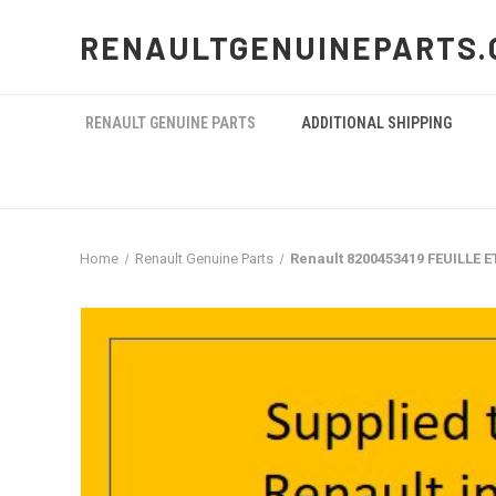
RENAULTGENUINEPARTS.
RENAULT GENUINE PARTS
ADDITIONAL SHIPPING
Home
Renault Genuine Parts
Renault 8200453419 FEUILLE 