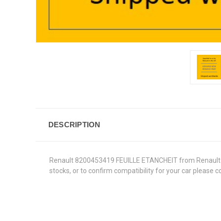
DESCRIPTION
Renault 8200453419 FEUILLE ETANCHEIT from Renault Genu
stocks, or to confirm compatibility for your car please 