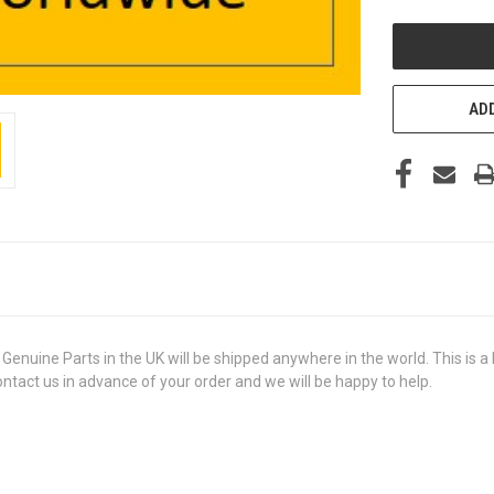
UNDEFINED
ADD
ine Parts in the UK will be shipped anywhere in the world. This is a b
contact us in advance of your order and we will be happy to help.