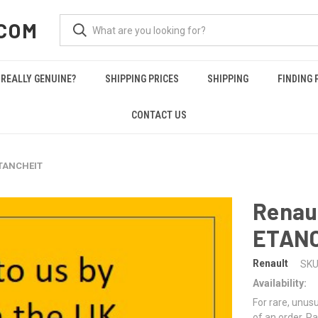
COM
REALLY GENUINE?
SHIPPING PRICES
SHIPPING
FINDING 
CONTACT US
ETANCHEIT
Renau
ETAN
Renault
SKU
Availability:
For rare, unusu
of an order. Pa