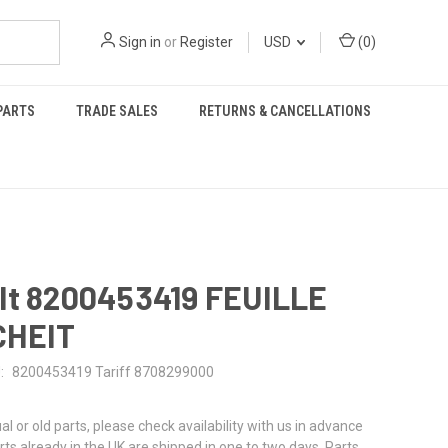
Sign in
or
Register
USD
(
0
)
PARTS
TRADE SALES
RETURNS & CANCELLATIONS
lt 8200453419 FEUILLE
CHEIT
:
8200453419 Tariff 8708299000
al or old parts, please check availability with us in advance
rts already in the UK are shipped in one to two days. Parts