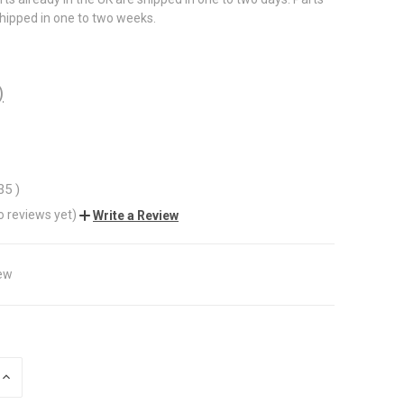
shipped in one to two weeks.
)
.35
)
o reviews yet)
Write a Review
ew
INCREASE
QUANTITY
OF