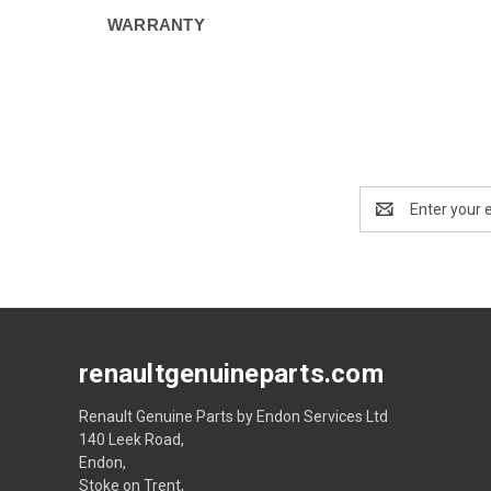
WARRANTY
Email
Address
renaultgenuineparts.com
Renault Genuine Parts by Endon Services Ltd
140 Leek Road,
Endon,
Stoke on Trent,