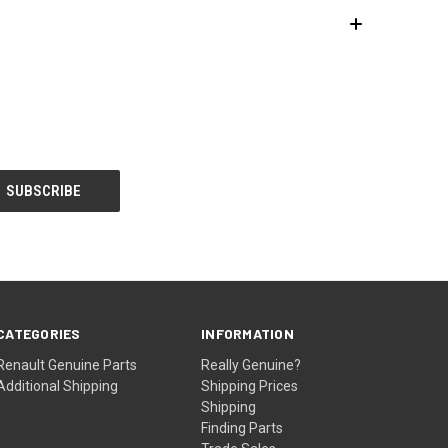
CATEGORIES
INFORMATION
Renault Genuine Parts
Really Genuine?
Additional Shipping
Shipping Prices
Shipping
Finding Parts