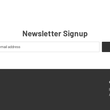
Newsletter Signup