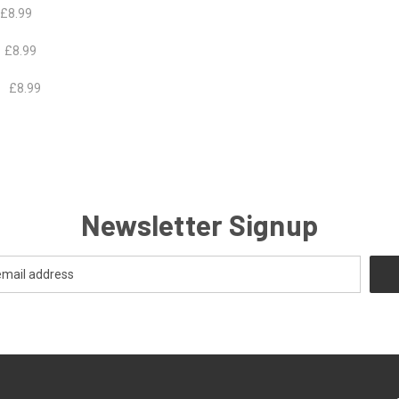
.99
 £8.99
£8.99
Newsletter Signup