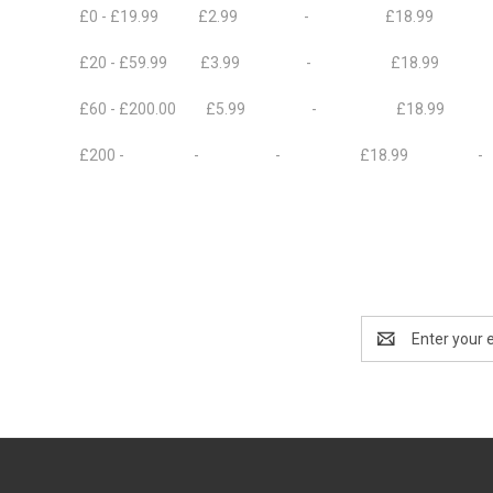
£0 - £19.99 £2.99 - £18.99 £8
£20 - £59.99 £3.99 - £18.99
£60 - £200.00 £5.99 - £18.99 
£200 - - - £18.99 -
Email
Address