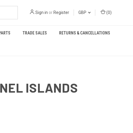
Sign in
or
Register
GBP
(
0
)
PARTS
TRADE SALES
RETURNS & CANCELLATIONS
NNEL ISLANDS