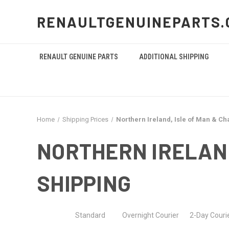
RENAULTGENUINEPARTS.
RENAULT GENUINE PARTS
ADDITIONAL SHIPPING
Home
Shipping Prices
Northern Ireland, Isle of Man & Ch
NORTHERN IRELAND
SHIPPING
Standard Overnight Courier 2-Day Courier 