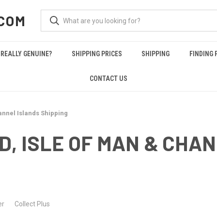
COM
REALLY GENUINE?
SHIPPING PRICES
SHIPPING
FINDING 
CONTACT US
annel Islands Shipping
, ISLE OF MAN & CHA
Collect Plus