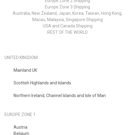
Europe Zone 2 Shipping
Europe Zone 3 Shipping
Australia, New Zealand, Japan, Korea, Taiwan, Hong Kong,
Macau, Malaysia, Singapore Shipping
USA and Canada Shipping
REST OF THE WORLD
UNITED KINGDOM
Mainland UK
Scottish Highlands and Islands
Northern Ireland, Channel Islands and Isle of Man
EUROPE ZONE 1
Austria
Belgium