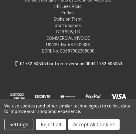
140 Leek Road,
Endon,
Stoke on Trent,
Staffordshire,
ST9 9EW, UK
COMMERCIAL INVOICE
UK VAT No: 687902388
EORI: No: GB687902388000
01782 505050 or from overseas 0044 1782 505050
We use cookies (and other similar technologies) to collect data
to improve your shopping experience.
Settings
Reject all
Accept All Cookies
© 2026 renaultgenuineparts.com