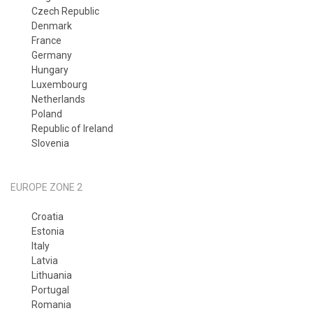
Czech Republic
Denmark
France
Germany
Hungary
Luxembourg
Netherlands
Poland
Republic of Ireland
Slovenia
EUROPE ZONE 2
Croatia
Estonia
Italy
Latvia
Lithuania
Portugal
Romania