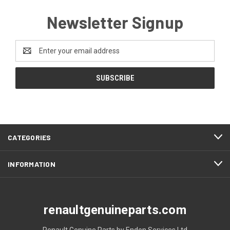
Newsletter Signup
Email
Address
CATEGORIES
INFORMATION
renaultgenuineparts.com
Renault Genuine Parts by Endon Services Ltd