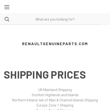
RENAULTGENUINEPARTS.COM
SHIPPING PRICES
UK Mainland Shipping
Scottish Highlands and Islands
Northern Ireland, Isle of Man & Channel Islands Shipping
Europe Zone 1 Shipping