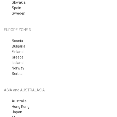
Slovakia
Spain
Sweden
EUROPE ZONE 3
Bosnia
Bulgaria
Finland
Greece
Iceland
Norway
Serbia
ASIA and AUSTRALASIA
Australia
Hong Kong
Japan