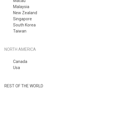
Macau
Malaysia
New Zealand
Singapore
South Korea
Taiwan
NORTH AMERICA
Canada
Usa
REST OF THE WORLD