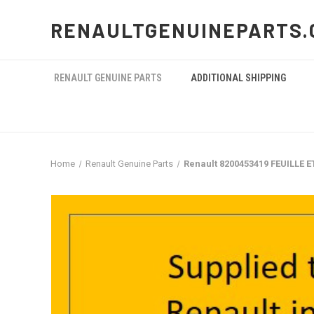
RENAULTGENUINEPARTS.
RENAULT GENUINE PARTS
ADDITIONAL SHIPPING
Home
Renault Genuine Parts
Renault 8200453419 FEUILLE 