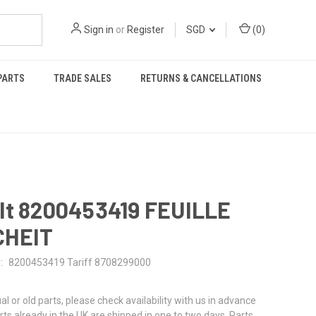
Sign in
or
Register
SGD
(
0
)
PARTS
TRADE SALES
RETURNS & CANCELLATIONS
lt 8200453419 FEUILLE
CHEIT
:
8200453419 Tariff 8708299000
al or old parts, please check availability with us in advance
rts already in the UK are shipped in one to two days. Parts