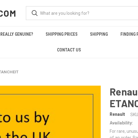
COM
REALLY GENUINE?
SHIPPING PRICES
SHIPPING
FINDING 
CONTACT US
ETANCHEIT
Renau
ETAN
Renault
SKU
Availability:
For rare, unusu
of an order. Pa