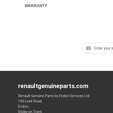
WARRANTY
Email
Address
renaultgenuineparts.com
Renault Genuine Parts by Endon Services Ltd
140 Leek Road,
Endon,
Stoke on Trent,