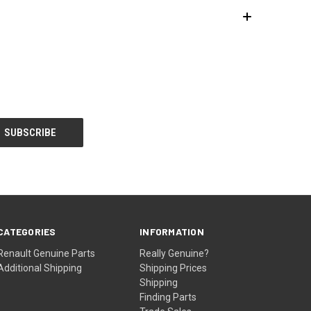
CATEGORIES
INFORMATION
Renault Genuine Parts
Really Genuine?
Additional Shipping
Shipping Prices
Shipping
Finding Parts