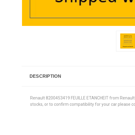
DESCRIPTION
Renault 8200453419 FEUILLE ETANCHEIT from Renault Genu
stocks, or to confirm compatibility for your car please 