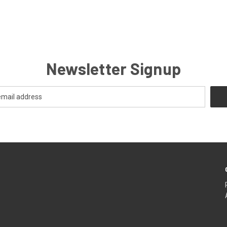
Newsletter Signup