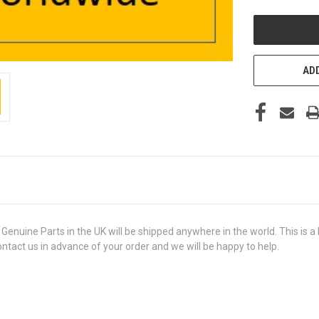
UNDEFINED
ADD
ine Parts in the UK will be shipped anywhere in the world. This is a b
contact us in advance of your order and we will be happy to help.