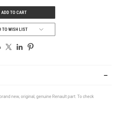
UNDEFINED
 TO WISH LIST
rand new, original, genuine Renault part. To check