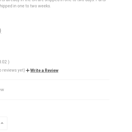
shipped in one to two weeks.
)
3.02
)
o reviews yet)
Write a Review
ew
INCREASE
QUANTITY
OF