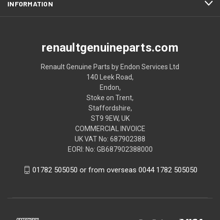
INFORMATION
renaultgenuineparts.com
Renault Genuine Parts by Endon Services Ltd
140 Leek Road,
Endon,
Stoke on Trent,
Staffordshire,
ST9 9EW, UK
COMMERCIAL INVOICE
UK VAT No: 687902388
EORI: No: GB687902388000
01782 505050 or from overseas 0044 1782 505050