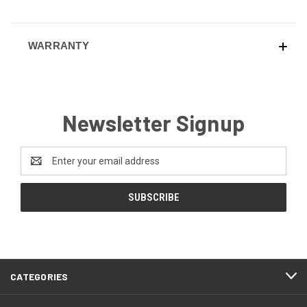
WARRANTY
Newsletter Signup
Email
Address
CATEGORIES