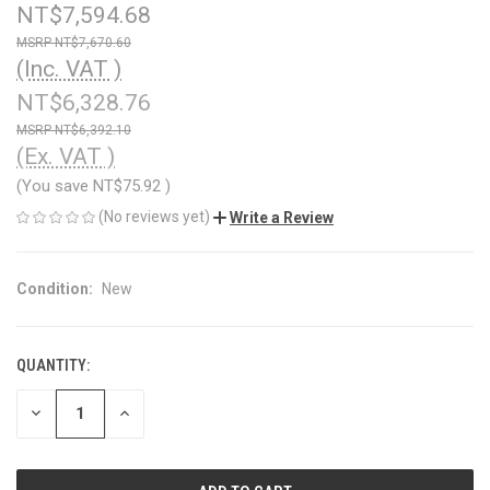
NT$7,594.68
NT$7,670.60
(Inc. VAT )
NT$6,328.76
NT$6,392.10
(Ex. VAT )
(You save
NT$75.92
)
(No reviews yet)
Write a Review
Condition:
New
QUANTITY:
CURRENT
STOCK:
DECREASE
INCREASE
QUANTITY
QUANTITY
OF
OF
UNDEFINED
UNDEFINED