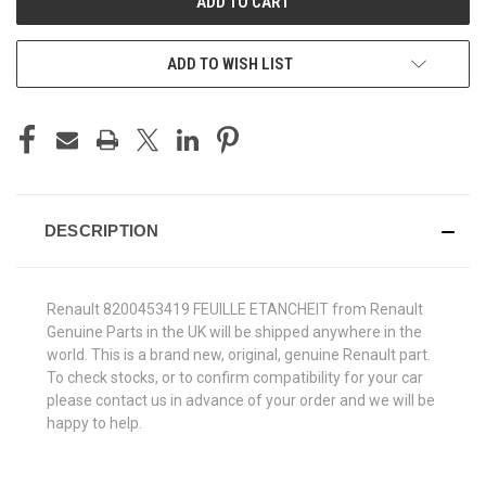
ADD TO WISH LIST
DESCRIPTION
Renault 8200453419 FEUILLE ETANCHEIT from Renault
Genuine Parts in the UK will be shipped anywhere in the
world. This is a brand new, original, genuine Renault part.
To check stocks, or to confirm compatibility for your car
please contact us in advance of your order and we will be
happy to help.