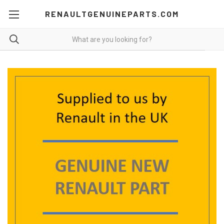
RENAULTGENUINEPARTS.COM