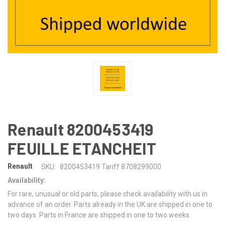
Renault 8200453419
FEUILLE ETANCHEIT
Renault
SKU:
8200453419 Tariff 8708299000
Availability:
For rare, unusual or old parts, please check availability with us in
advance of an order. Parts already in the UK are shipped in one to
two days. Parts in France are shipped in one to two weeks.