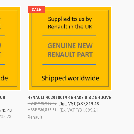
SALE
O CART
QUICK VIEW
ADD TO CART
EUR
RENAULT 402060019R BRAKE DISC GROOVE
¥43,906.40
(Inc. VAT )
¥37,319.48
¥36,588.31
(Ex. VAT )
¥31,099.21
845.42
205.23
Renault