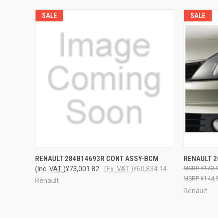
SALE
SALE
QUICK VIEW
ADD TO CART
RENAULT 284B14693R CONT ASSY-BCM
RENAULT 
(Inc. VAT )
¥73,001.82
(Ex. VAT )
¥60,834.14
¥173,
¥144,
Renault
Renault