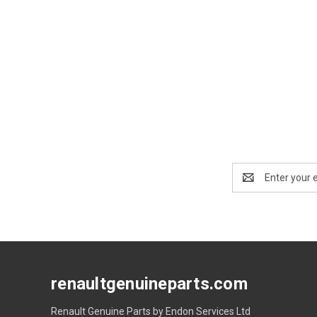
Email
Address
renaultgenuineparts.com
Renault Genuine Parts by Endon Services Ltd