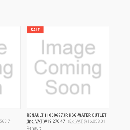
SALE
O CART
QUICK VIEW
ADD TO CART
RENAULT 110606973R HSG-WATER OUTLET
,563.71
(Inc. VAT )
¥19,270.47
(Ex. VAT )
¥16,058.01
Renault