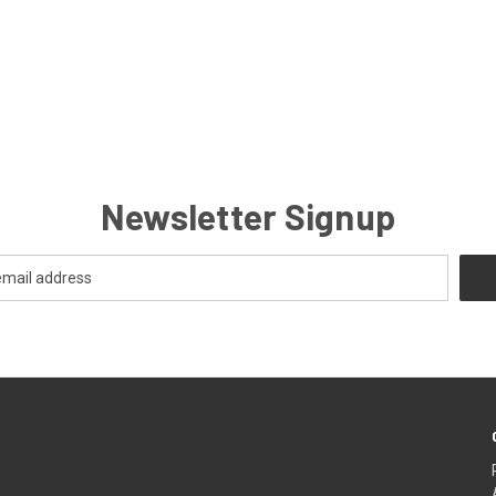
Newsletter Signup