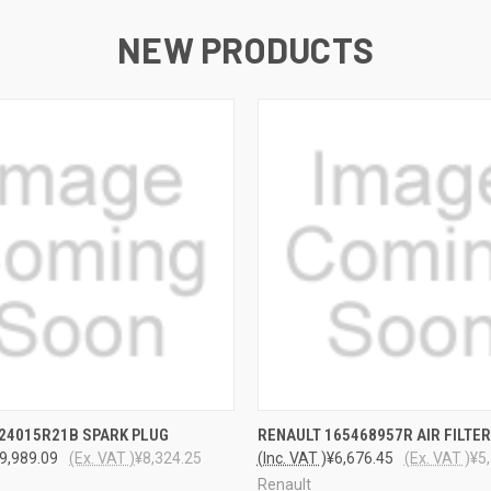
NEW PRODUCTS
 VIEW
ADD TO CART
QUICK VIEW
ADD T
24015R21B SPARK PLUG
RENAULT 165468957R AIR FILTER
9,989.09
(Ex. VAT )
¥8,324.25
(Inc. VAT )
¥6,676.45
(Ex. VAT )
¥5
Renault