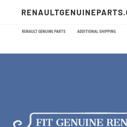
RENAULTGENUINEPARTS
RENAULT GENUINE PARTS
ADDITIONAL SHIPPING