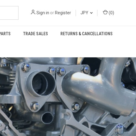
Sign in
or
Register
JPY
(
0
)
PARTS
TRADE SALES
RETURNS & CANCELLATIONS