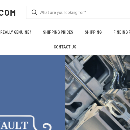
.COM
REALLY GENUINE?
SHIPPING PRICES
SHIPPING
FINDING 
CONTACT US