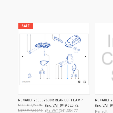
SALE
QUICK VIEW
ADD TO CART
QUICK
RENAULT 265552638R REAR LEFT LAMP
RENAULT 2
¥57,227.32
(Inc. VAT )
¥49,625.72
(Inc. VAT )
¥
¥47,690.15
(Ex. VAT )
¥41,354.77
Renault