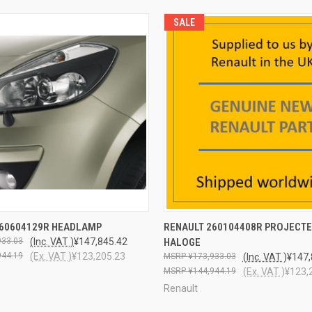
SALE
QUICK VIEW
QUICK VIEW
ADD T
260604129R HEADLAMP
RENAULT 260104408R PROJECT
933.03
(Inc. VAT )
¥147,845.42
HALOGE
944.19
(Ex. VAT )
¥123,205.23
¥173,933.03
(Inc. VAT )
¥147,
¥144,944.19
(Ex. VAT )
¥123,
Renault