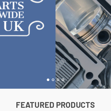
FEATURED PRODUCTS