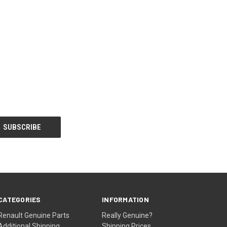
CATEGORIES
INFORMATION
Renault Genuine Parts
Really Genuine?
Additional Shipping
Shipping Prices