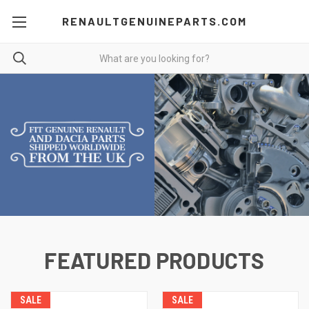
RENAULTGENUINEPARTS.COM
FEATURED PRODUCTS
SALE
SALE