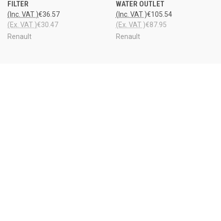
FILTER
WATER OUTLET
(Inc. VAT )
€36.57
(Inc. VAT )
€105.54
(Ex. VAT )
€30.47
(Ex. VAT )
€87.95
Renault
Renault