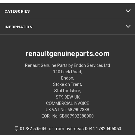
CATEGORIES
INFORMATION
renaultgenuineparts.com
Renault Genuine Parts by Endon Services Ltd
140 Leek Road,
Endon,
Stoke on Trent,
Staffordshire,
ST9 9EW, UK
COMMERCIAL INVOICE
UK VAT No: 687902388
EORI: No: GB687902388000
01782 505050 or from overseas 0044 1782 505050