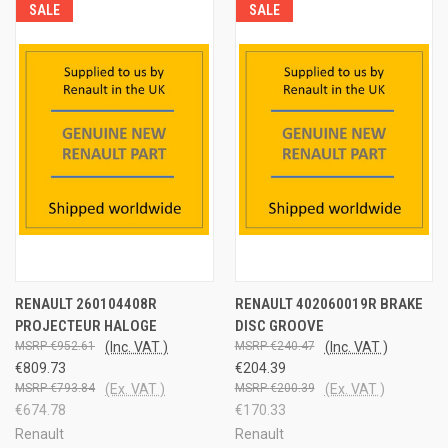
SALE
SALE
RENAULT 260104408R
RENAULT 402060019R BRAKE
PROJECTEUR HALOGE
DISC GROOVE
€952.61
(Inc. VAT )
€240.47
(Inc. VAT )
€809.73
€204.39
€793.84
(Ex. VAT )
€200.39
(Ex. VAT )
€674.78
€170.33
Renault
Renault