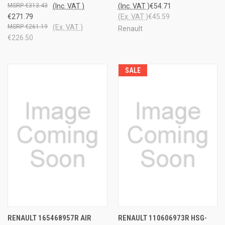
€313.43
(Inc. VAT )
(Inc. VAT )
€54.71
€271.79
(Ex. VAT )
€45.59
€261.19
(Ex. VAT )
Renault
€226.50
SALE
RENAULT 165468957R AIR
RENAULT 110606973R HSG-