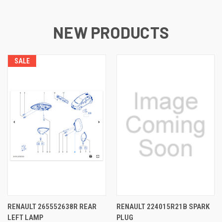
NEW PRODUCTS
SALE
RENAULT 265552638R REAR
RENAULT 224015R21B SPARK
LEFT LAMP
PLUG