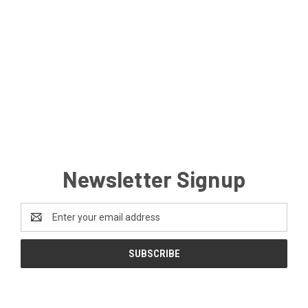
Newsletter Signup
Email
Address