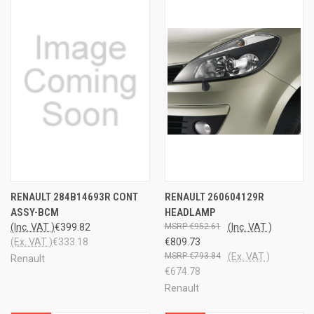
RENAULT 284B14693R CONT
RENAULT 260604129R
ASSY-BCM
HEADLAMP
(Inc. VAT )
€399.82
€952.61
(Inc. VAT )
(Ex. VAT )
€333.18
€809.73
€793.84
(Ex. VAT )
Renault
€674.78
Renault