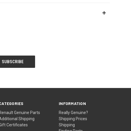
CATEGORIES
INFORMATION
Renault Genuine Parts
Really Genuine?
Additional Shipping
Shipping Prices
Gift Certificates
Shipping
Finding Parts