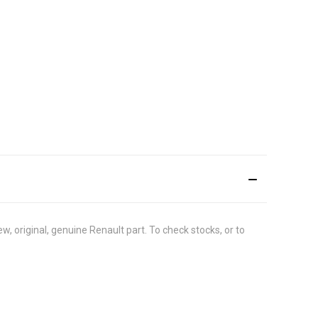
 original, genuine Renault part. To check stocks, or to