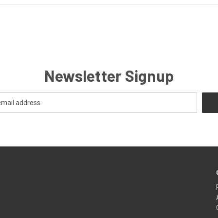
Newsletter Signup