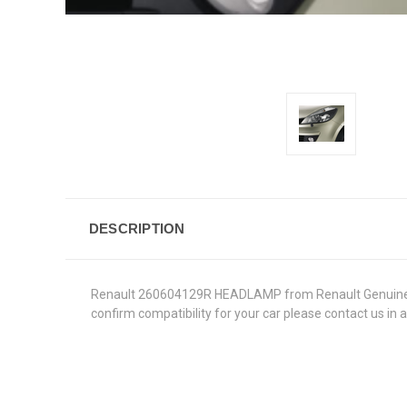
DESCRIPTION
Renault 260604129R HEADLAMP from Renault Genuine Parts
confirm compatibility for your car please contact us in 