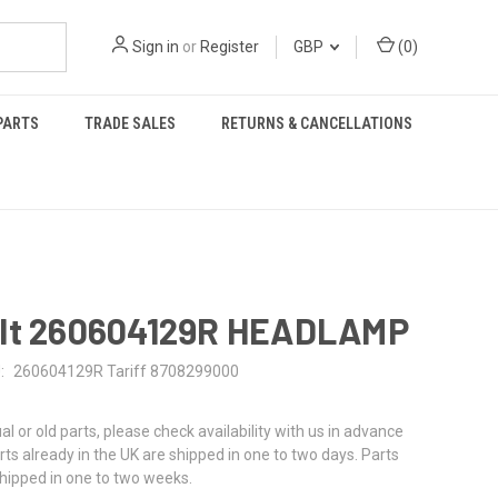
Sign in
or
Register
GBP
(
0
)
PARTS
TRADE SALES
RETURNS & CANCELLATIONS
lt 260604129R HEADLAMP
:
260604129R Tariff 8708299000
al or old parts, please check availability with us in advance
rts already in the UK are shipped in one to two days. Parts
shipped in one to two weeks.