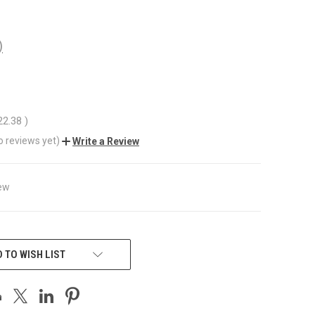
)
22.38
)
o reviews yet)
Write a Review
ew
 TO WISH LIST