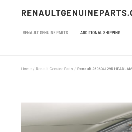
RENAULTGENUINEPARTS.
RENAULT GENUINE PARTS
ADDITIONAL SHIPPING
Home
Renault Genuine Parts
Renault 260604129R HEADLA