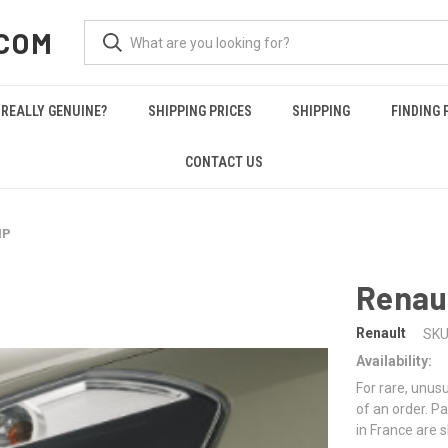
COM
REALLY GENUINE?
SHIPPING PRICES
SHIPPING
FINDING 
CONTACT US
MP
Renau
Renault
SKU
Availability:
For rare, unusu
of an order. Pa
in France are 