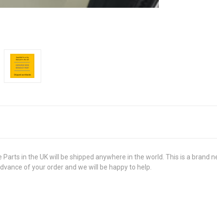
 in the UK will be shipped anywhere in the world. This is a brand new,
advance of your order and we will be happy to help.