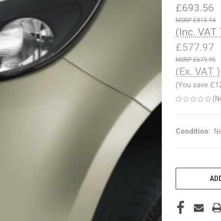
£693.56
£815.94
(Inc. VAT 
£577.97
£679.95
(Ex. VAT )
(You save
£1
(N
Condition:
N
CURRENT
STOCK:
ADD