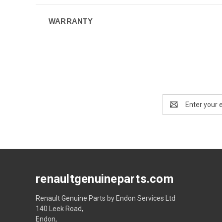
WARRANTY
Email
Address
renaultgenuineparts.com
Renault Genuine Parts by Endon Services Ltd
140 Leek Road,
Endon,