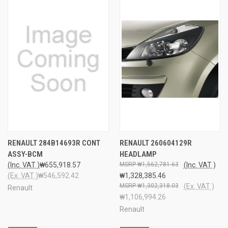
RENAULT 284B14693R CONT
RENAULT 260604129R
ASSY-BCM
HEADLAMP
(Inc. VAT )
₩655,918.57
₩1,562,781.63
(Inc. VAT )
(Ex. VAT )
₩546,592.42
₩1,328,385.46
₩1,302,318.03
(Ex. VAT )
Renault
₩1,106,994.26
Renault