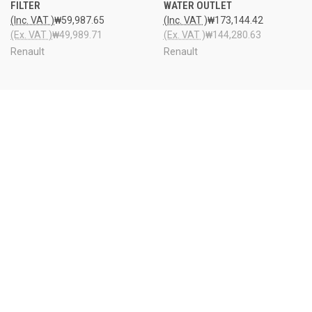
FILTER
WATER OUTLET
(Inc. VAT )
₩59,987.65
(Inc. VAT )
₩173,144.42
(Ex. VAT )
₩49,989.71
(Ex. VAT )
₩144,280.63
Renault
Renault