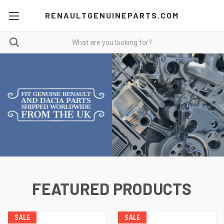
RENAULTGENUINEPARTS.COM
FEATURED PRODUCTS
SALE
SALE