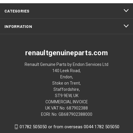
CATEGORIES
INFORMATION
renaultgenuineparts.com
Renault Genuine Parts by Endon Services Ltd
140 Leek Road,
Endon,
Stoke on Trent,
Staffordshire,
ST9 9EW, UK
COMMERCIAL INVOICE
UK VAT No: 687902388
EORI: No: GB687902388000
01782 505050 or from overseas 0044 1782 505050