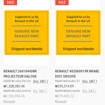
SALE
SALE
RENAULT 260104408R
RENAULT 402060019R BRAKE
PROJECTEUR HALOGE
DISC GROOVE
₩1,562,781.63
(Inc. VAT )
₩394,497.31
(Inc. VAT )
₩1,328,385.46
₩335,314.09
₩1,302,318.03
(Ex. VAT )
₩328,744.56
(Ex. VAT )
₩1,106,994.26
₩279,425.22
Renault
Renault