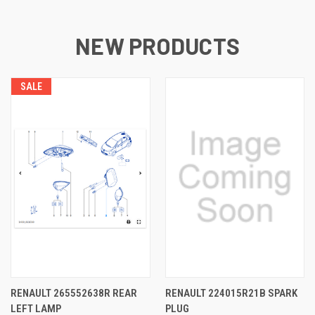
NEW PRODUCTS
SALE
RENAULT 265552638R REAR
RENAULT 224015R21B SPARK
LEFT LAMP
PLUG