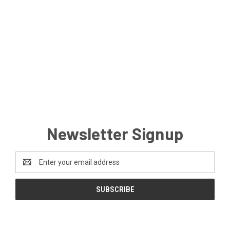
Newsletter Signup
Email
Address