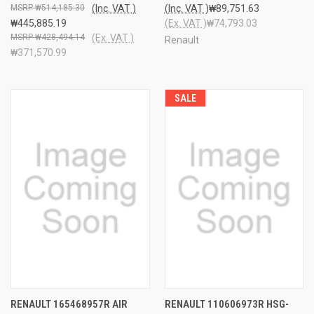
₩514,185.30
(Inc. VAT )
(Inc. VAT )
₩89,751.63
₩445,885.19
(Ex. VAT )
₩74,793.03
₩428,494.14
(Ex. VAT )
Renault
₩371,570.99
SALE
RENAULT 165468957R AIR
RENAULT 110606973R HSG-