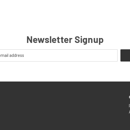
Newsletter Signup