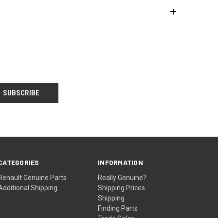
CATEGORIES
INFORMATION
Renault Genuine Parts
Really Genuine?
Additional Shipping
Shipping Prices
Shipping
Finding Parts