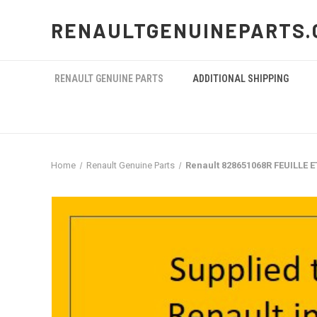
RENAULTGENUINEPARTS.
RENAULT GENUINE PARTS
ADDITIONAL SHIPPING
Home
Renault Genuine Parts
Renault 828651068R FEUILLE 