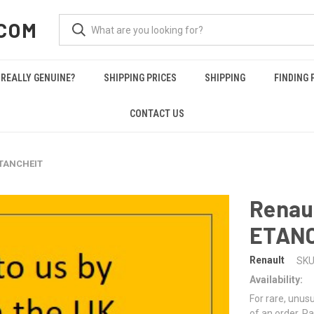
COM
REALLY GENUINE?
SHIPPING PRICES
SHIPPING
FINDING 
CONTACT US
ETANCHEIT
Renau
ETAN
Renault
SKU
Availability:
For rare, unusu
of an order. Pa