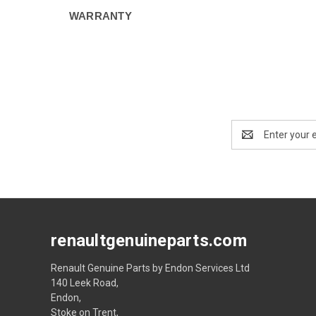
WARRANTY
Email
Address
renaultgenuineparts.com
Renault Genuine Parts by Endon Services Ltd
140 Leek Road,
Endon,
Stoke on Trent,