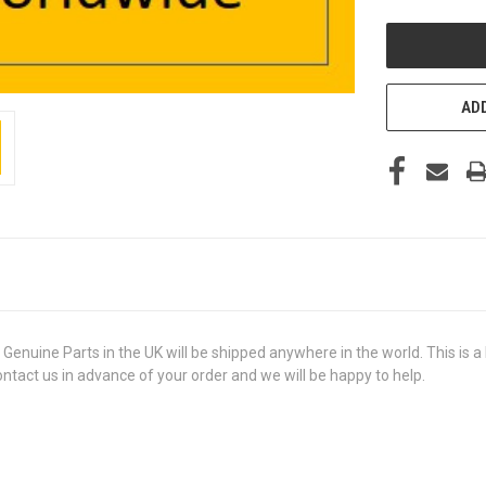
UNDEFINED
ADD
ine Parts in the UK will be shipped anywhere in the world. This is a b
contact us in advance of your order and we will be happy to help.