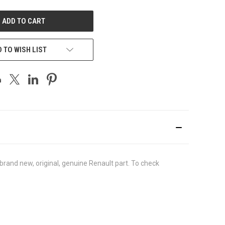
UNDEFINED
 TO WISH LIST
rand new, original, genuine Renault part. To check