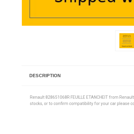
DESCRIPTION
Renault 828651068R FEUILLE ETANCHEIT from Renault Genu
stocks, or to confirm compatibility for your car please 