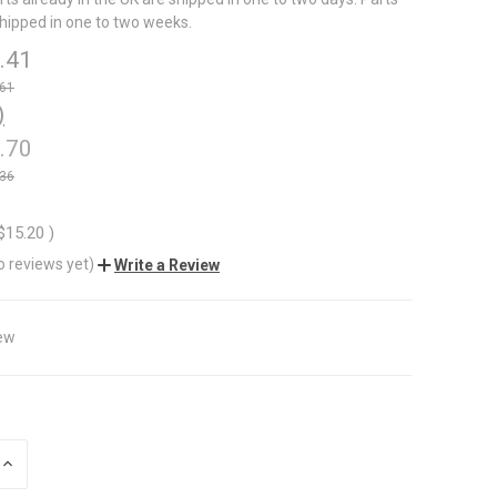
shipped in one to two weeks.
.41
.61
)
.70
.36
$15.20
)
o reviews yet)
Write a Review
ew
INCREASE
QUANTITY
OF