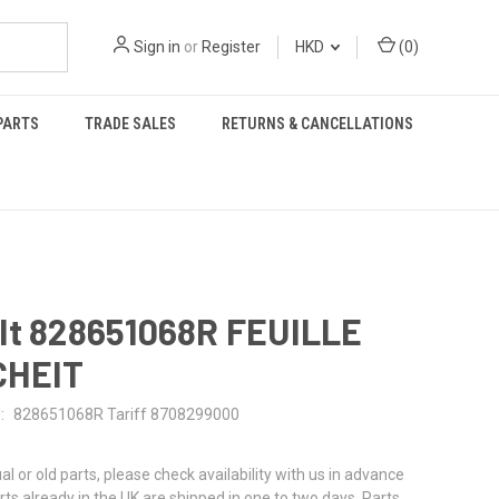
Sign in
or
Register
HKD
(
0
)
PARTS
TRADE SALES
RETURNS & CANCELLATIONS
lt 828651068R FEUILLE
CHEIT
:
828651068R Tariff 8708299000
al or old parts, please check availability with us in advance
rts already in the UK are shipped in one to two days. Parts