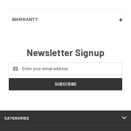
WARRANTY
Newsletter Signup
Email
Address
CATEGORIES