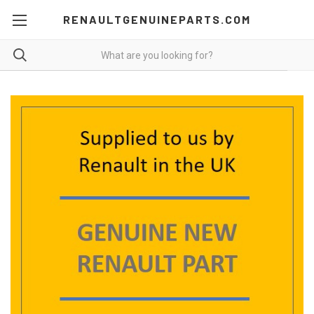
RENAULTGENUINEPARTS.COM