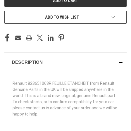
ADD TO WISH LIST
DESCRIPTION
Renault 828651068R FEUILLE ETANCHEIT from Renault
Genuine Parts in the UK will be shipped anywhere in the
world. This is a brand new, original, genuine Renault part.
To check stocks, or to confirm compatibility for your car
please contact us in advance of your order and we will be
happy to help.