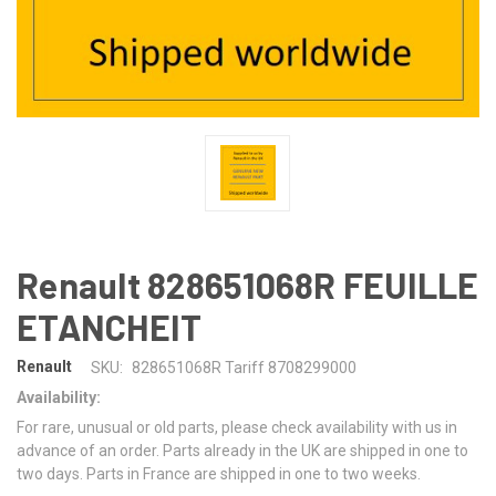
Renault 828651068R FEUILLE
ETANCHEIT
Renault
SKU:
828651068R Tariff 8708299000
Availability:
For rare, unusual or old parts, please check availability with us in
advance of an order. Parts already in the UK are shipped in one to
two days. Parts in France are shipped in one to two weeks.