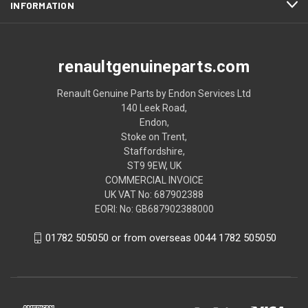
INFORMATION
renaultgenuineparts.com
Renault Genuine Parts by Endon Services Ltd
140 Leek Road,
Endon,
Stoke on Trent,
Staffordshire,
ST9 9EW, UK
COMMERCIAL INVOICE
UK VAT No: 687902388
EORI: No: GB687902388000
01782 505050 or from overseas 0044 1782 505050