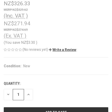
NZ$326.33
NZ$329.62
(Inc. VAT )
NZ$271.94
NZ$274.69
(Ex. VAT )
(You save
NZ$3.30
)
(No reviews yet)
Write a Review
Condition:
New
QUANTITY:
CURRENT
STOCK:
DECREASE
INCREASE
QUANTITY
QUANTITY
OF
OF
UNDEFINED
UNDEFINED