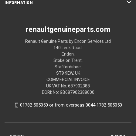
INFORMATION
renaultgenuineparts.com
Renault Genuine Parts by Endon Services Ltd
140 Leek Road,
Endon,
Stoke on Trent,
Staffordshire,
ST9 9EW, UK
COMMERCIAL INVOICE
UK VAT No: 687902388
EORI: No: GB687902388000
01782 505050 or from overseas 0044 1782 505050