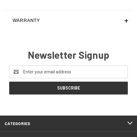
WARRANTY
Newsletter Signup
Email
Address
CATEGORIES