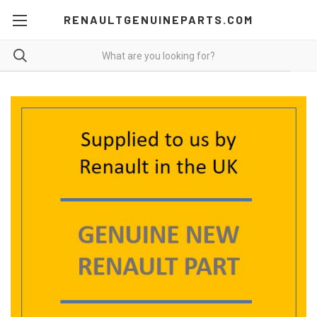
RENAULTGENUINEPARTS.COM