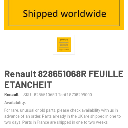
Renault 828651068R FEUILLE
ETANCHEIT
Renault
SKU:
828651068R Tariff 8708299000
Availability:
For rare, unusual or old parts, please check availability with us in
advance of an order. Parts already in the UK are shipped in one to
two days. Parts in France are shipped in one to two weeks.