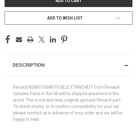
ADD TO WISH LIST
DESCRIPTION
Renault 828651068R FEUILLE ETANCHEIT from Renault
Genuine Parts in the UK will be shipped anywhere in the
world. This is a brand new, original, genuine Renault part.
To check stocks, or to confirm compatibility for your car
please contact us in advance of your order and we will be
happy to help.