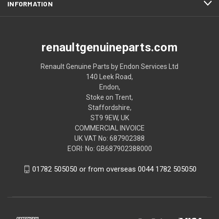
INFORMATION
renaultgenuineparts.com
Renault Genuine Parts by Endon Services Ltd
140 Leek Road,
Endon,
Stoke on Trent,
Staffordshire,
ST9 9EW, UK
COMMERCIAL INVOICE
UK VAT No: 687902388
EORI: No: GB687902388000
01782 505050 or from overseas 0044 1782 505050