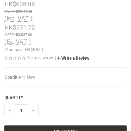
HK$638.09
HK$644.42
(Inc. VAT )
HK$531.72
HK$537.00
(Ex. VAT )
(You save
HK$6.33
)
(No reviews yet)
Write a Review
Condition:
New
QUANTITY:
CURRENT
STOCK:
DECREASE
INCREASE
QUANTITY
QUANTITY
OF
OF
UNDEFINED
UNDEFINED