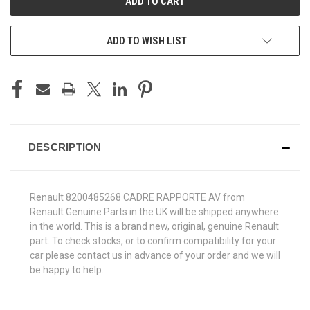
ADD TO WISH LIST
DESCRIPTION
Renault 8200485268 CADRE RAPPORTE AV from
Renault Genuine Parts in the UK will be shipped anywhere
in the world. This is a brand new, original, genuine Renault
part. To check stocks, or to confirm compatibility for your
car please contact us in advance of your order and we will
be happy to help.