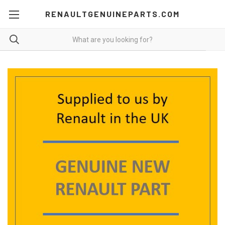
RENAULTGENUINEPARTS.COM