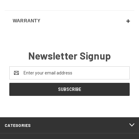
WARRANTY
Newsletter Signup
Email
Address
CATEGORIES