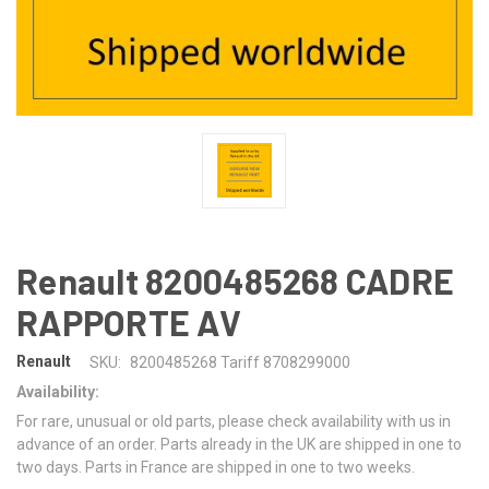
Renault 8200485268 CADRE
RAPPORTE AV
Renault
SKU:
8200485268 Tariff 8708299000
Availability:
For rare, unusual or old parts, please check availability with us in
advance of an order. Parts already in the UK are shipped in one to
two days. Parts in France are shipped in one to two weeks.