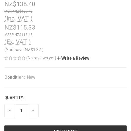
NZ$138.40
NZ$139.78
(Inc. VAT )
NZ$115.33
NZ$116.48
(Ex. VAT )
(You save
NZ$1.37
)
(No reviews yet)
Write a Review
Condition:
New
QUANTITY:
CURRENT
STOCK:
DECREASE
INCREASE
QUANTITY
QUANTITY
OF
OF
UNDEFINED
UNDEFINED