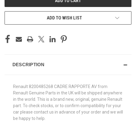
ADD TO WISH LIST
DESCRIPTION
Renault 8200485268 CADRE RAPPORTE AV from
Renault Genuine Parts in the UK will be shipped anywhere
in the world. This is a brand new, original, genuine Renault
part. To check stocks, or to confirm compatibility for your
car please contact us in advance of your order and we will
be happy to help.