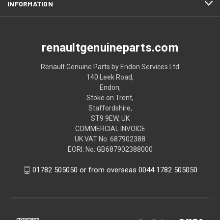
INFORMATION
renaultgenuineparts.com
Renault Genuine Parts by Endon Services Ltd
140 Leek Road,
Endon,
Stoke on Trent,
Staffordshire,
ST9 9EW, UK
COMMERCIAL INVOICE
UK VAT No: 687902388
EORI: No: GB687902388000
01782 505050 or from overseas 0044 1782 505050