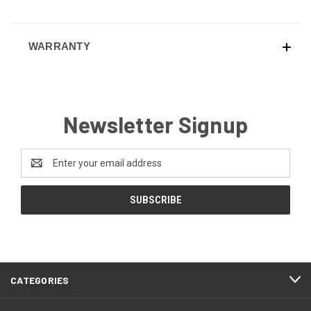
WARRANTY
Newsletter Signup
Email
Address
CATEGORIES