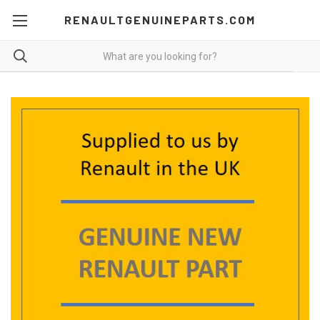
RENAULTGENUINEPARTS.COM