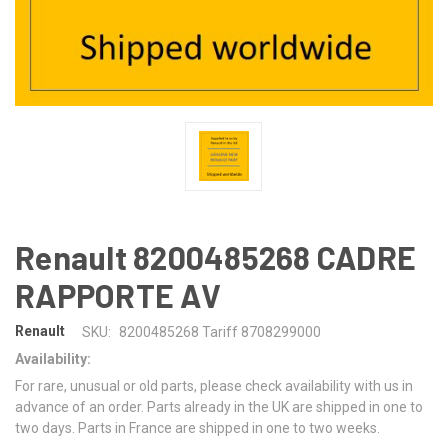
Renault 8200485268 CADRE
RAPPORTE AV
Renault
SKU:
8200485268 Tariff 8708299000
Availability:
For rare, unusual or old parts, please check availability with us in
advance of an order. Parts already in the UK are shipped in one to
two days. Parts in France are shipped in one to two weeks.