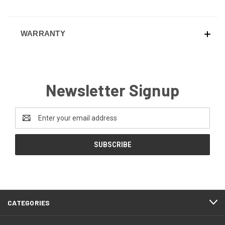
WARRANTY
Newsletter Signup
Email
Address
CATEGORIES