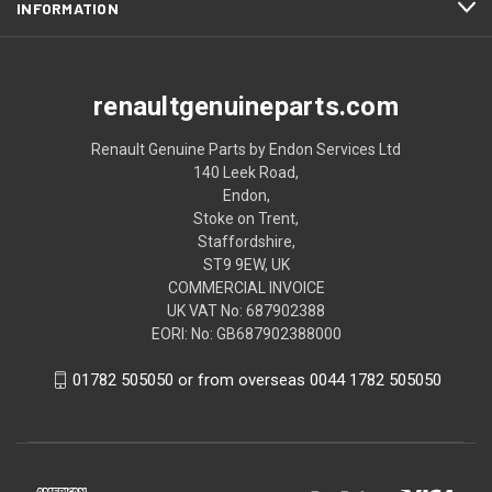
INFORMATION
renaultgenuineparts.com
Renault Genuine Parts by Endon Services Ltd
140 Leek Road,
Endon,
Stoke on Trent,
Staffordshire,
ST9 9EW, UK
COMMERCIAL INVOICE
UK VAT No: 687902388
EORI: No: GB687902388000
01782 505050 or from overseas 0044 1782 505050