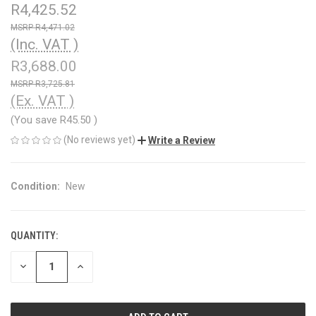
R4,425.52
R4,471.02
(Inc. VAT )
R3,688.00
R3,725.81
(Ex. VAT )
(You save
R45.50
)
(No reviews yet)
Write a Review
Condition:
New
QUANTITY:
CURRENT
STOCK:
DECREASE
INCREASE
QUANTITY
QUANTITY
OF
OF
UNDEFINED
UNDEFINED