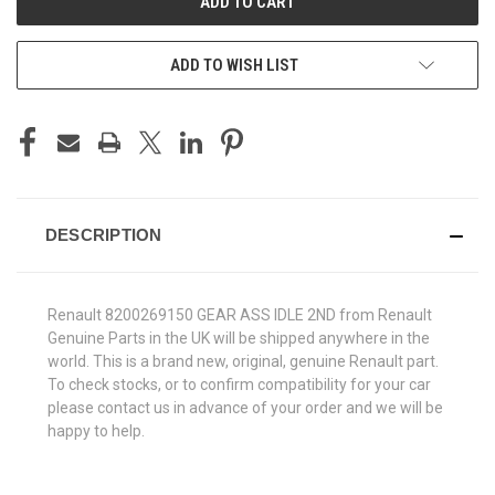
ADD TO WISH LIST
DESCRIPTION
Renault 8200269150 GEAR ASS IDLE 2ND from Renault
Genuine Parts in the UK will be shipped anywhere in the
world. This is a brand new, original, genuine Renault part.
To check stocks, or to confirm compatibility for your car
please contact us in advance of your order and we will be
happy to help.