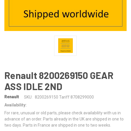
Renault 8200269150 GEAR
ASS IDLE 2ND
Renault
SKU:
8200269150 Tariff 8708299000
Availability:
For rare, unusual or old parts, please check availability with us in
advance of an order. Parts already in the UK are shipped in one to
two days. Parts in France are shipped in one to two weeks.