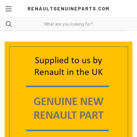
RENAULTGENUINEPARTS.COM