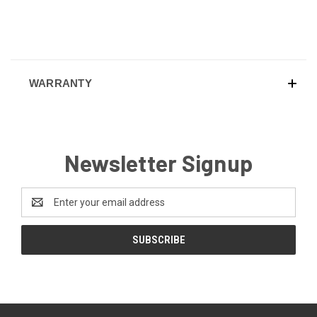
WARRANTY
Newsletter Signup
Email
Address