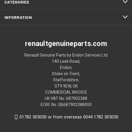
CATEGORIES
INFORMATION
renaultgenuineparts.com
Renault Genuine Parts by Endon Services Ltd
140 Leek Road,
Endon,
Stoke on Trent,
Staffordshire,
ST9 9EW, UK
COMMERCIAL INVOICE
UK VAT No: 687902388
EORI: No: GB687902388000
01782 505050 or from overseas 0044 1782 505050