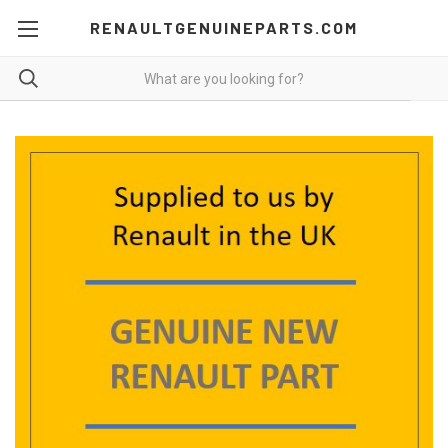
RENAULTGENUINEPARTS.COM