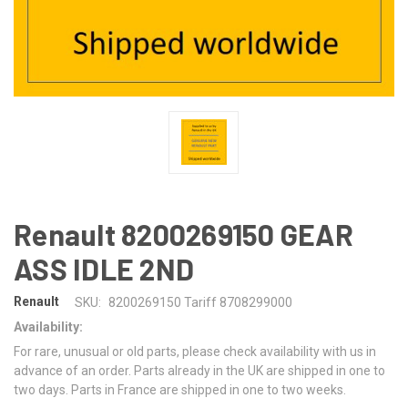
Renault 8200269150 GEAR
ASS IDLE 2ND
Renault
SKU:
8200269150 Tariff 8708299000
Availability:
For rare, unusual or old parts, please check availability with us in
advance of an order. Parts already in the UK are shipped in one to
two days. Parts in France are shipped in one to two weeks.