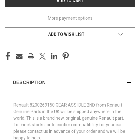
More payment options
ADD TO WISH LIST
DESCRIPTION
Renault 8200269150 GEAR ASS IDLE 2ND from Renault
Genuine Parts in the UK will be shipped anywhere in the
world. This is a brand new, original, genuine Renault part.
To check stocks, or to confirm compatibility for your car
please contact us in advance of your order and we will be
happy to help.