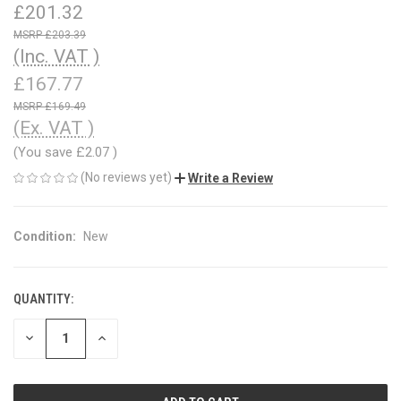
£201.32
£203.39
(Inc. VAT )
£167.77
£169.49
(Ex. VAT )
(You save
£2.07
)
(No reviews yet)
Write a Review
Condition:
New
QUANTITY:
CURRENT
STOCK:
DECREASE
INCREASE
QUANTITY
QUANTITY
OF
OF
UNDEFINED
UNDEFINED