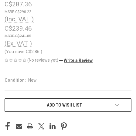
C$287.36
C$290.22
(Inc. VAT )
C$239.46
C$241.85
(Ex. VAT )
(You save
C$2.86
)
(No reviews yet)
Write a Review
Condition:
New
CURRENT
ADD TO WISH LIST
STOCK: