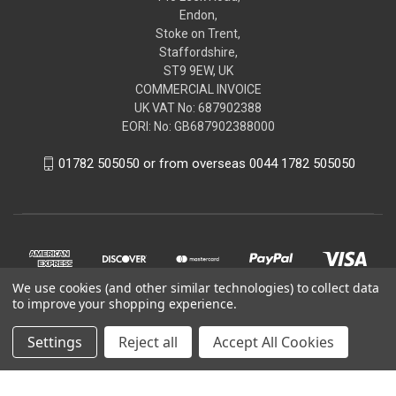
Endon,
Stoke on Trent,
Staffordshire,
ST9 9EW, UK
COMMERCIAL INVOICE
UK VAT No: 687902388
EORI: No: GB687902388000
01782 505050 or from overseas 0044 1782 505050
We use cookies (and other similar technologies) to collect data
to improve your shopping experience.
Settings
Reject all
Accept All Cookies
© 2026 renaultgenuineparts.com