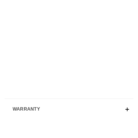
WARRANTY