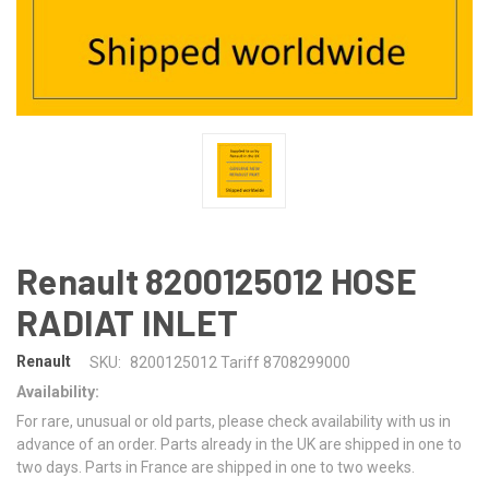
Renault 8200125012 HOSE
RADIAT INLET
Renault
SKU:
8200125012 Tariff 8708299000
Availability:
For rare, unusual or old parts, please check availability with us in
advance of an order. Parts already in the UK are shipped in one to
two days. Parts in France are shipped in one to two weeks.