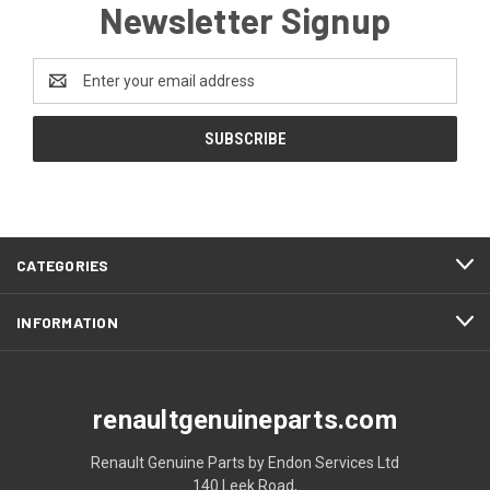
Newsletter Signup
Email
Address
CATEGORIES
INFORMATION
renaultgenuineparts.com
Renault Genuine Parts by Endon Services Ltd
140 Leek Road,