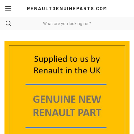
RENAULTGENUINEPARTS.COM