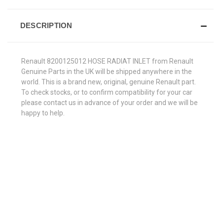
DESCRIPTION
Renault 8200125012 HOSE RADIAT INLET from Renault
Genuine Parts in the UK will be shipped anywhere in the
world. This is a brand new, original, genuine Renault part.
To check stocks, or to confirm compatibility for your car
please contact us in advance of your order and we will be
happy to help.