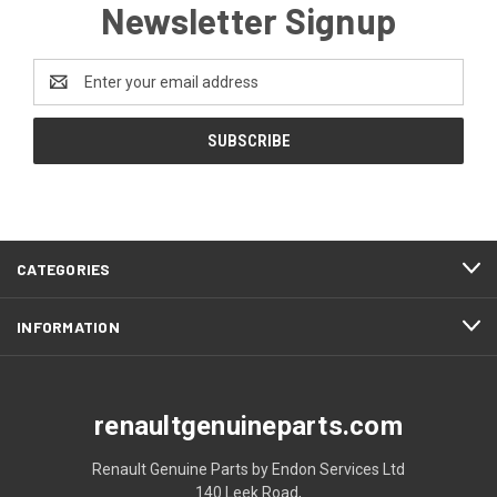
Newsletter Signup
Email
Address
CATEGORIES
INFORMATION
renaultgenuineparts.com
Renault Genuine Parts by Endon Services Ltd
140 Leek Road,