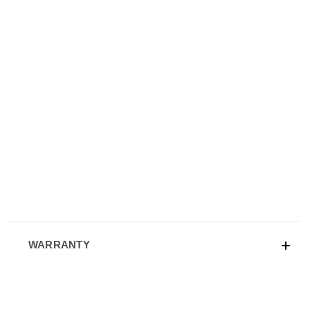
WARRANTY