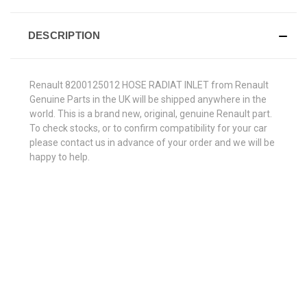
DESCRIPTION
Renault 8200125012 HOSE RADIAT INLET from Renault
Genuine Parts in the UK will be shipped anywhere in the
world. This is a brand new, original, genuine Renault part.
To check stocks, or to confirm compatibility for your car
please contact us in advance of your order and we will be
happy to help.