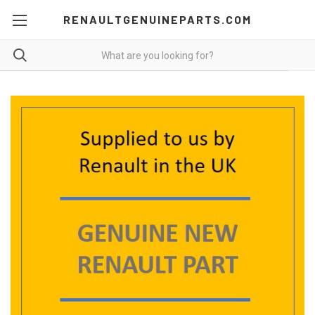
RENAULTGENUINEPARTS.COM