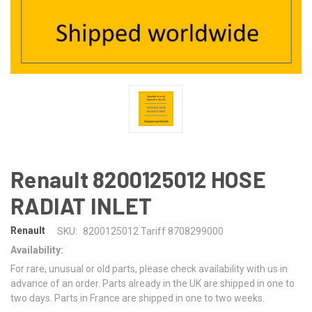
Renault 8200125012 HOSE
RADIAT INLET
Renault
SKU:
8200125012 Tariff 8708299000
Availability:
For rare, unusual or old parts, please check availability with us in
advance of an order. Parts already in the UK are shipped in one to
two days. Parts in France are shipped in one to two weeks.