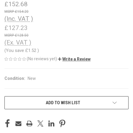
£152.68
£154.20
(Inc. VAT )
£127.23
£128.50
(Ex. VAT )
(You save
£1.52
)
(No reviews yet)
Write a Review
Condition:
New
CURRENT
ADD TO WISH LIST
STOCK: