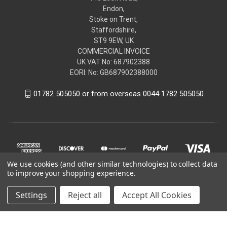
Endon,
Stoke on Trent,
Staffordshire,
ST9 9EW, UK
COMMERCIAL INVOICE
UK VAT No: 687902388
EORI: No: GB687902388000
01782 505050 or from overseas 0044 1782 505050
We use cookies (and other similar technologies) to collect data
to improve your shopping experience.
Settings
Reject all
Accept All Cookies
© 2026 renaultgenuineparts.com