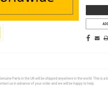
UNDEFINED
ADD
 Parts in the UK will be shipped anywhere in the world. This is a bra
contact us in advance of your order and we will be happy to help.