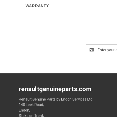
WARRANTY
Email
Address
renaultgenuineparts.com
Renault Genuine Parts by Endon Services Ltd
140 Leek Road,
Endon,
Stoke on Trent,