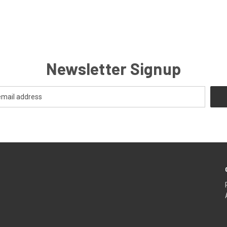
Newsletter Signup