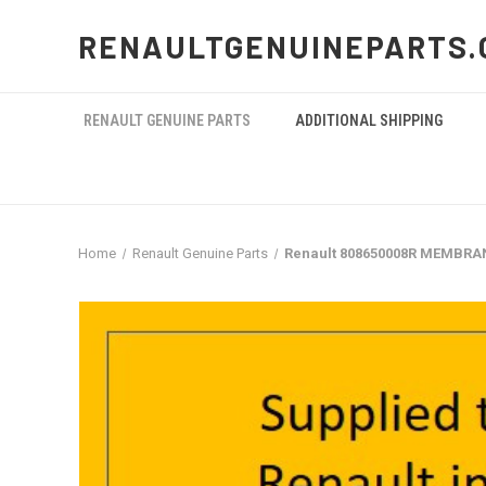
RENAULTGENUINEPARTS.
RENAULT GENUINE PARTS
ADDITIONAL SHIPPING
Home
Renault Genuine Parts
Renault 808650008R MEMBRA