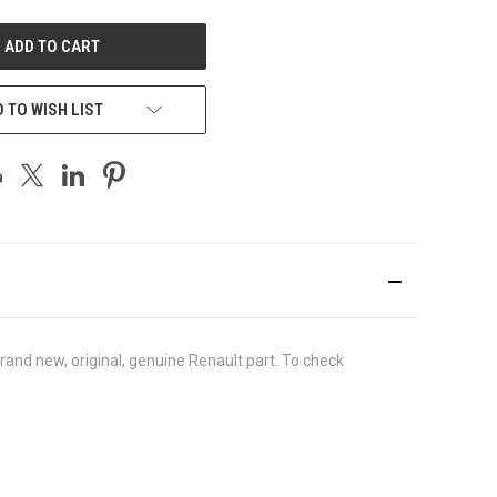
UNDEFINED
 TO WISH LIST
nd new, original, genuine Renault part. To check