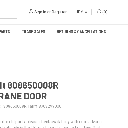
Sign in
or
Register
JPY
(
0
)
PARTS
TRADE SALES
RETURNS & CANCELLATIONS
lt 808650008R
RANE DOOR
:
808650008R Tariff 8708299000
al or old parts, please check availability with us in advance
rts already in the UK are shipped in one to two days. Parts