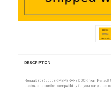
DESCRIPTION
Renault 808650008R MEMBRANE DOOR from Renault Genuine
stocks, or to confirm compatibility for your car please 