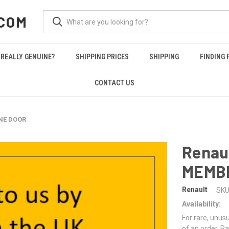
COM
REALLY GENUINE?
SHIPPING PRICES
SHIPPING
FINDING 
CONTACT US
NE DOOR
Renau
MEMB
Renault
SKU
Availability:
For rare, unusu
of an order. Pa