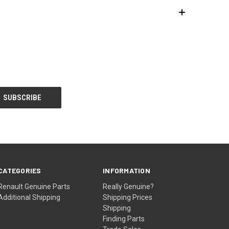
CATEGORIES
INFORMATION
Renault Genuine Parts
Really Genuine?
Additional Shipping
Shipping Prices
Shipping
Finding Parts