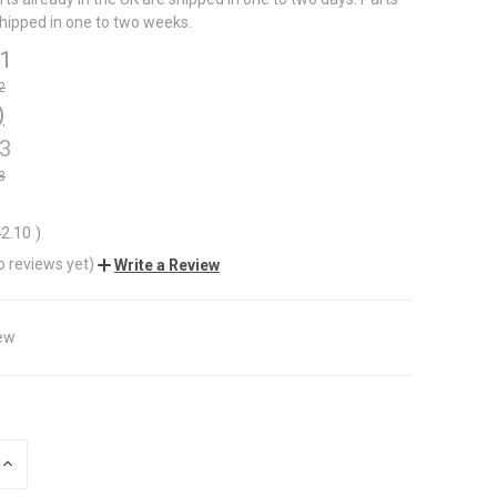
shipped in one to two weeks.
11
2
)
93
8
42.10
)
o reviews yet)
Write a Review
ew
INCREASE
QUANTITY
OF