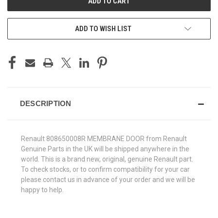
ADD TO WISH LIST
DESCRIPTION
Renault 808650008R MEMBRANE DOOR from Renault
Genuine Parts in the UK will be shipped anywhere in the
world. This is a brand new, original, genuine Renault part.
To check stocks, or to confirm compatibility for your car
please contact us in advance of your order and we will be
happy to help.