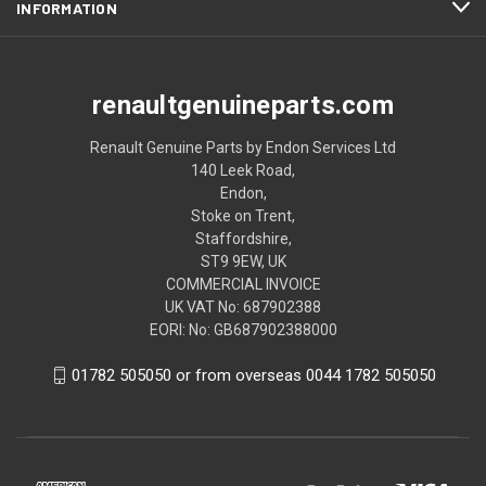
INFORMATION
renaultgenuineparts.com
Renault Genuine Parts by Endon Services Ltd
140 Leek Road,
Endon,
Stoke on Trent,
Staffordshire,
ST9 9EW, UK
COMMERCIAL INVOICE
UK VAT No: 687902388
EORI: No: GB687902388000
01782 505050 or from overseas 0044 1782 505050