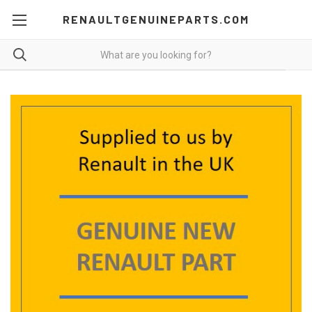
RENAULTGENUINEPARTS.COM