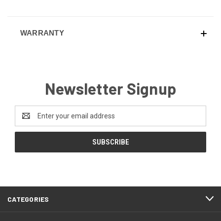
WARRANTY
Newsletter Signup
Email
Address
CATEGORIES