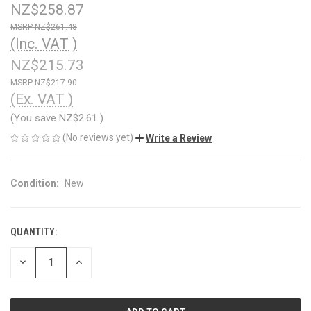
NZ$258.87
NZ$261.48
(Inc. VAT )
NZ$215.73
NZ$217.90
(Ex. VAT )
(You save
NZ$2.61
)
(No reviews yet)
Write a Review
Condition:
New
QUANTITY:
CURRENT
STOCK:
DECREASE
INCREASE
QUANTITY
QUANTITY
OF
OF
UNDEFINED
UNDEFINED