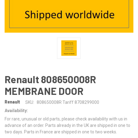
Renault 808650008R
MEMBRANE DOOR
Renault
SKU:
808650008R Tariff 8708299000
Availability:
For rare, unusual or old parts, please check availability with us in
advance of an order. Parts already in the UK are shipped in one to
two days. Parts in France are shipped in one to two weeks.