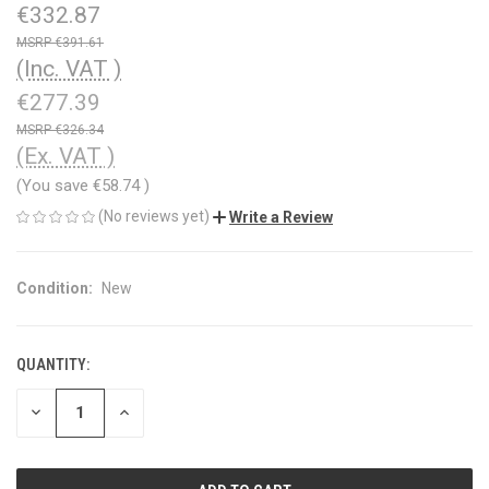
€332.87
€391.61
(Inc. VAT )
€277.39
€326.34
(Ex. VAT )
(You save
€58.74
)
(No reviews yet)
Write a Review
Condition:
New
QUANTITY:
CURRENT
STOCK:
DECREASE
INCREASE
QUANTITY
QUANTITY
OF
OF
UNDEFINED
UNDEFINED