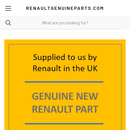
RENAULTGENUINEPARTS.COM