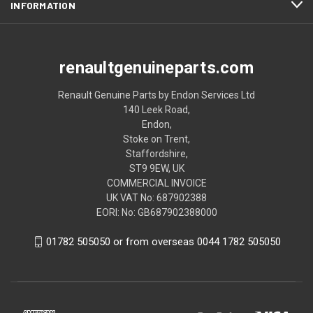
INFORMATION
renaultgenuineparts.com
Renault Genuine Parts by Endon Services Ltd
140 Leek Road,
Endon,
Stoke on Trent,
Staffordshire,
ST9 9EW, UK
COMMERCIAL INVOICE
UK VAT No: 687902388
EORI: No: GB687902388000
01782 505050 or from overseas 0044 1782 505050