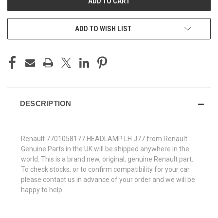
ADD TO WISH LIST
DESCRIPTION
Renault 7701058177 HEADLAMP LH J77 from Renault
Genuine Parts in the UK will be shipped anywhere in the
world. This is a brand new, original, genuine Renault part.
To check stocks, or to confirm compatibility for your car
please contact us in advance of your order and we will be
happy to help.