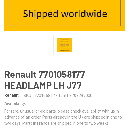
Renault 7701058177
HEADLAMP LH J77
Renault
SKU:
7701058177 Tariff 8708299000
Availability:
For rare, unusual or old parts, please check availability with us in
advance of an order. Parts already in the UK are shipped in one to
two days. Parts in France are shipped in one to two weeks.