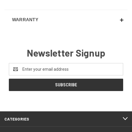
WARRANTY
Newsletter Signup
Email
Address
CATEGORIES