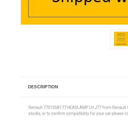
DESCRIPTION
Renault 7701058177 HEADLAMP LH J77 from Renault Genuin
stocks, or to confirm compatibility for your car please 