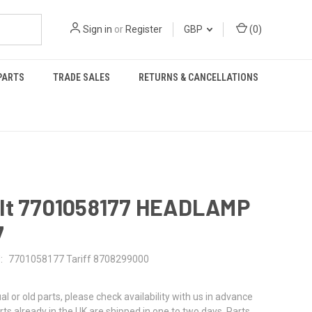
Sign in
or
Register
GBP
(
0
)
PARTS
TRADE SALES
RETURNS & CANCELLATIONS
lt 7701058177 HEADLAMP
7
:
7701058177 Tariff 8708299000
al or old parts, please check availability with us in advance
rts already in the UK are shipped in one to two days. Parts