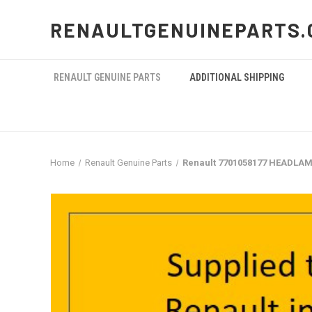
RENAULTGENUINEPARTS.
RENAULT GENUINE PARTS
ADDITIONAL SHIPPING
Home
Renault Genuine Parts
Renault 7701058177 HEADLAM