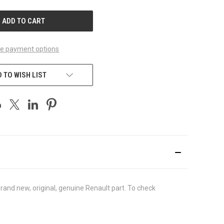
UNDEFINED
e payment options
 TO WISH LIST
and new, original, genuine Renault part. To check