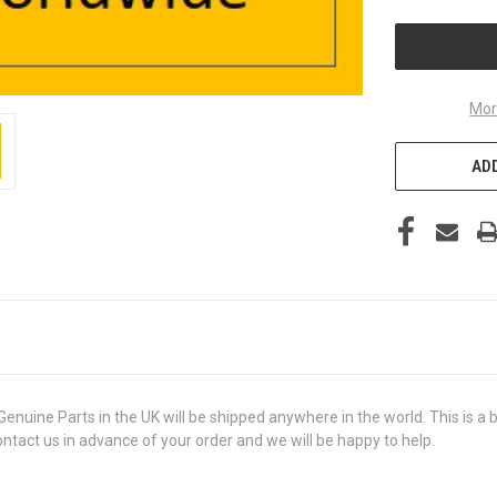
UNDEFINED
Mor
ADD
e Parts in the UK will be shipped anywhere in the world. This is a br
contact us in advance of your order and we will be happy to help.