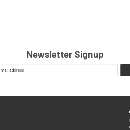
Newsletter Signup