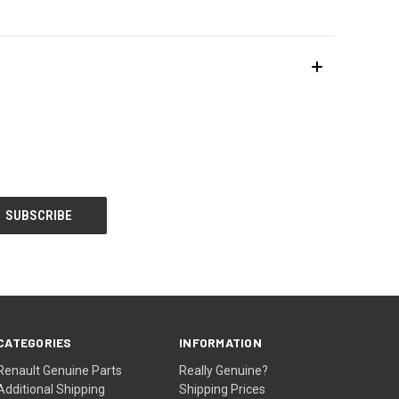
CATEGORIES
INFORMATION
Renault Genuine Parts
Really Genuine?
Additional Shipping
Shipping Prices