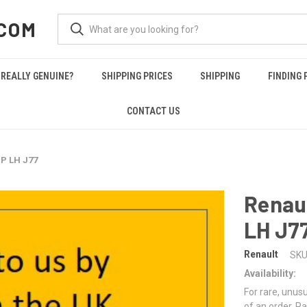
COM
REALLY GENUINE?
SHIPPING PRICES
SHIPPING
FINDING 
CONTACT US
P LH J77
Renau
LH J7
Renault
SKU
Availability:
For rare, unusu
of an order. Pa