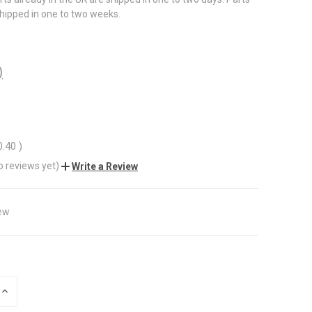
shipped in one to two weeks.
)
0.40
)
o reviews yet)
Write a Review
ew
INCREASE
QUANTITY
OF