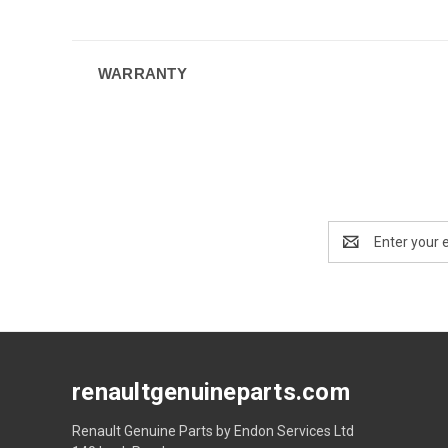
WARRANTY
Email
Address
renaultgenuineparts.com
Renault Genuine Parts by Endon Services Ltd