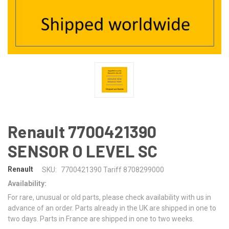
Renault 7700421390
SENSOR O LEVEL SC
Renault
SKU:
7700421390 Tariff 8708299000
Availability:
For rare, unusual or old parts, please check availability with us in
advance of an order. Parts already in the UK are shipped in one to
two days. Parts in France are shipped in one to two weeks.