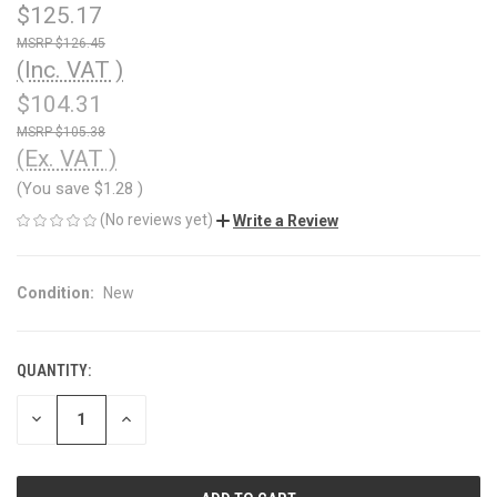
$125.17
$126.45
(Inc. VAT )
$104.31
$105.38
(Ex. VAT )
(You save
$1.28
)
(No reviews yet)
Write a Review
Condition:
New
QUANTITY:
CURRENT
STOCK:
DECREASE
INCREASE
QUANTITY
QUANTITY
OF
OF
UNDEFINED
UNDEFINED