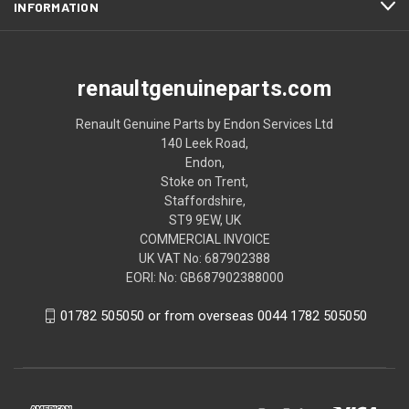
INFORMATION
renaultgenuineparts.com
Renault Genuine Parts by Endon Services Ltd
140 Leek Road,
Endon,
Stoke on Trent,
Staffordshire,
ST9 9EW, UK
COMMERCIAL INVOICE
UK VAT No: 687902388
EORI: No: GB687902388000
01782 505050 or from overseas 0044 1782 505050