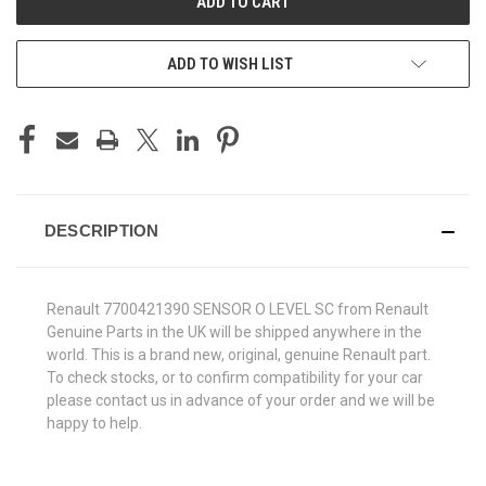
ADD TO WISH LIST
DESCRIPTION
Renault 7700421390 SENSOR O LEVEL SC from Renault
Genuine Parts in the UK will be shipped anywhere in the
world. This is a brand new, original, genuine Renault part.
To check stocks, or to confirm compatibility for your car
please contact us in advance of your order and we will be
happy to help.