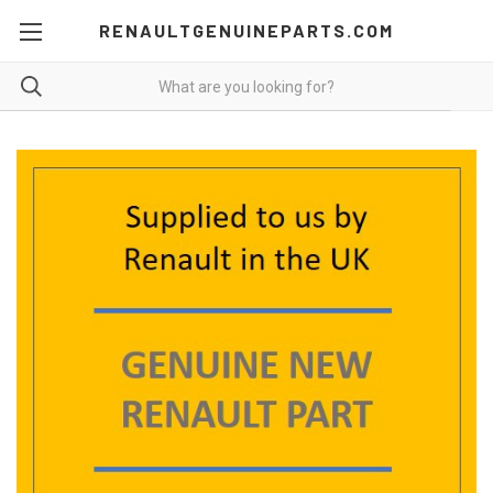
RENAULTGENUINEPARTS.COM