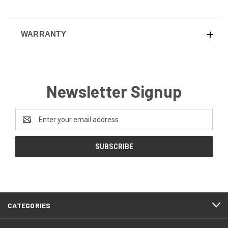
WARRANTY
Newsletter Signup
Email
Address
CATEGORIES