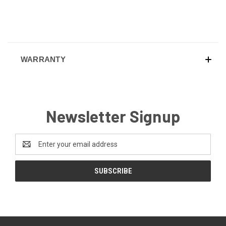
WARRANTY
Newsletter Signup
Email
Address