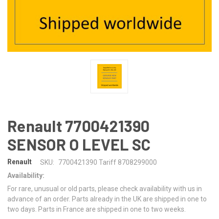
Renault 7700421390
SENSOR O LEVEL SC
Renault
SKU:
7700421390 Tariff 8708299000
Availability:
For rare, unusual or old parts, please check availability with us in
advance of an order. Parts already in the UK are shipped in one to
two days. Parts in France are shipped in one to two weeks.