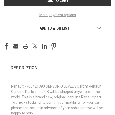
More payment options
ADD TO WISH LIST
DESCRIPTION
Renault 7700421390 SENSOR O LEVEL SC from Renault
Genuine Parts in the UK will be shipped anywhere in the
world. This is a brand new, original, genuine Renault part.
To check stocks, or to confirm compatibility for your car
please contact us in advance of your order and we will be
happy to help.