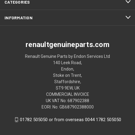
CATEGORIES
INFORMATION
renaultgenuineparts.com
Renault Genuine Parts by Endon Services Ltd
140 Leek Road,
Endon,
Stoke on Trent,
Staffordshire,
ST9 9EW, UK
COMMERCIAL INVOICE
UK VAT No: 687902388
EORI: No: GB687902388000
01782 505050 or from overseas 0044 1782 505050