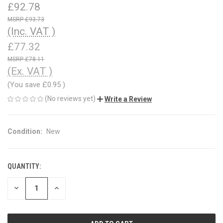
£92.78
£93.73
(Inc. VAT )
£77.32
£78.11
(Ex. VAT )
(You save
£0.95
)
(No reviews yet)
Write a Review
Condition:
New
QUANTITY:
CURRENT
STOCK:
DECREASE
INCREASE
QUANTITY
QUANTITY
OF
OF
UNDEFINED
UNDEFINED