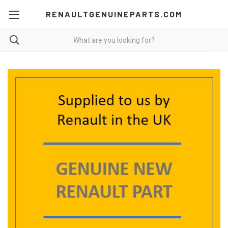
RENAULTGENUINEPARTS.COM