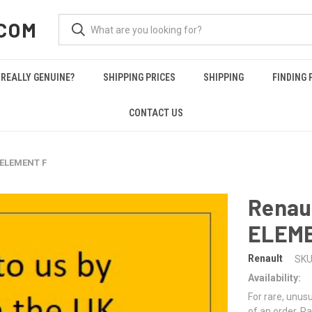
COM
REALLY GENUINE?
SHIPPING PRICES
SHIPPING
FINDING 
CONTACT US
 ELEMENT F
Renau
ELEME
Renault
SKU
Availability:
For rare, unusu
of an order. Pa