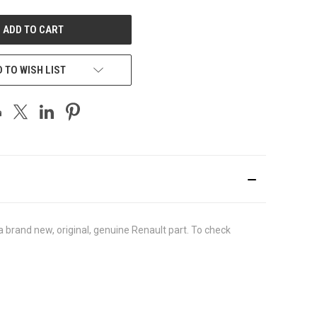
UNDEFINED
 TO WISH LIST
brand new, original, genuine Renault part. To check