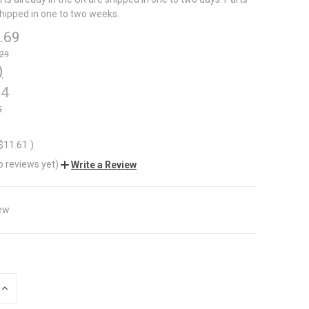
shipped in one to two weeks.
.69
.29
)
74
5
$11.61
)
o reviews yet)
Write a Review
ew
INCREASE
QUANTITY
OF