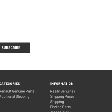
CATEGORIES
INFORMATION
Renault Genuine Parts
Really Genuine?
Additional Shipping
Shipping Prices
Shipping
Finding Parts