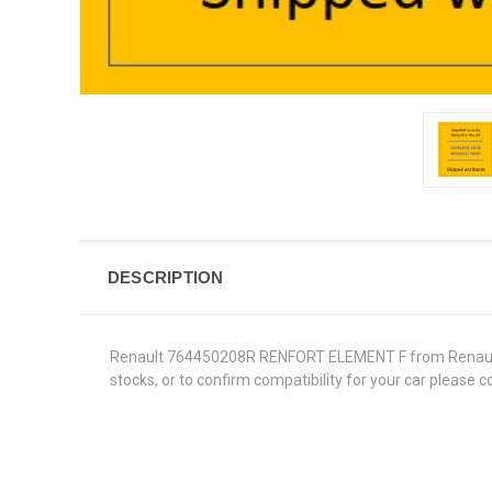
DESCRIPTION
Renault 764450208R RENFORT ELEMENT F from Renault Gen
stocks, or to confirm compatibility for your car please 