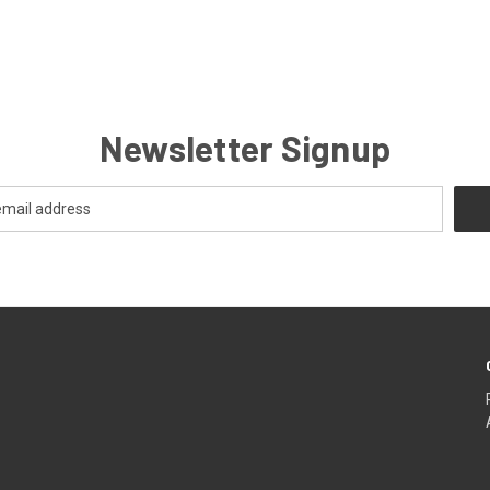
Newsletter Signup