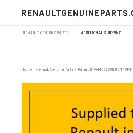
RENAULTGENUINEPARTS.
RENAULT GENUINE PARTS
ADDITIONAL SHIPPING
Home
Renault Genuine Parts
Renault 764450208R RENFORT