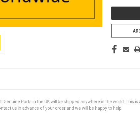
UNDEFINED
ADD
uine Parts in the UK will be shipped anywhere in the world. This is a 
contact us in advance of your order and we will be happy to help.