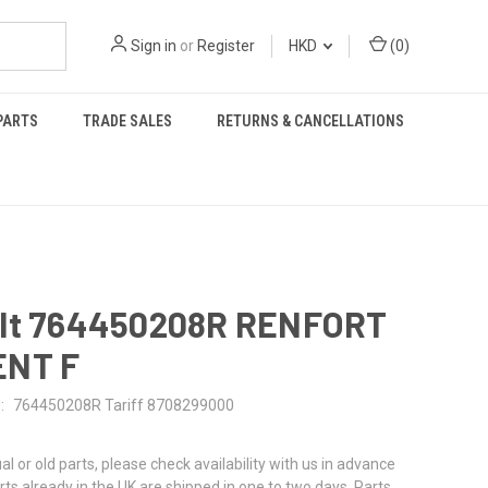
Sign in
or
Register
HKD
(
0
)
PARTS
TRADE SALES
RETURNS & CANCELLATIONS
lt 764450208R RENFORT
NT F
:
764450208R Tariff 8708299000
al or old parts, please check availability with us in advance
rts already in the UK are shipped in one to two days. Parts