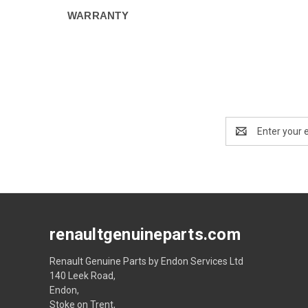
WARRANTY
Email
Address
renaultgenuineparts.com
Renault Genuine Parts by Endon Services Ltd
140 Leek Road,
Endon,
Stoke on Trent,