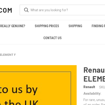
COM
REALLY GENUINE?
SHIPPING PRICES
SHIPPING
FINDING 
CONTACT US
 ELEMENT F
Renau
ELEME
Renault
SKU
Availability:
For rare, unusu
of an order. Pa