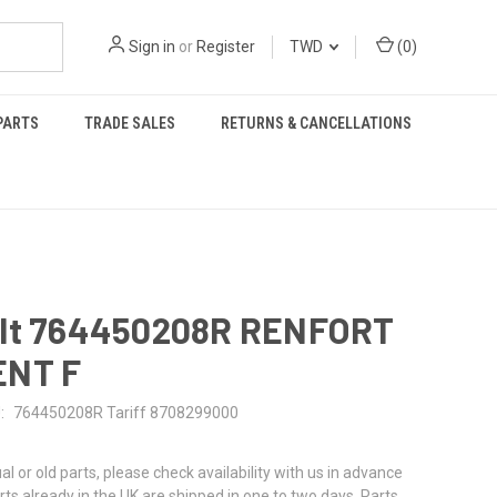
Sign in
or
Register
TWD
(
0
)
PARTS
TRADE SALES
RETURNS & CANCELLATIONS
lt 764450208R RENFORT
NT F
:
764450208R Tariff 8708299000
al or old parts, please check availability with us in advance
rts already in the UK are shipped in one to two days. Parts