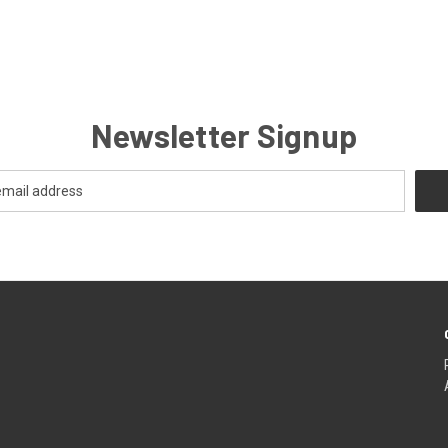
Newsletter Signup