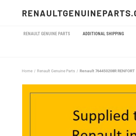
RENAULTGENUINEPARTS.
RENAULT GENUINE PARTS
ADDITIONAL SHIPPING
Home
Renault Genuine Parts
Renault 764450208R RENFORT