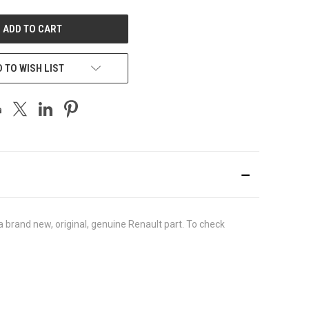
UNDEFINED
 TO WISH LIST
brand new, original, genuine Renault part. To check