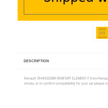
DESCRIPTION
Renault 764450208R RENFORT ELEMENT F from Renault Gen
stocks, or to confirm compatibility for your car please 