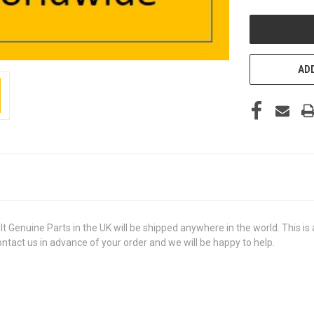
UNDEFINED
ADD
uine Parts in the UK will be shipped anywhere in the world. This is a 
contact us in advance of your order and we will be happy to help.