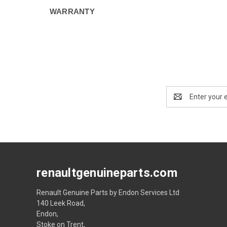
WARRANTY
Email
Address
renaultgenuineparts.com
Renault Genuine Parts by Endon Services Ltd
140 Leek Road,
Endon,
Stoke on Trent,