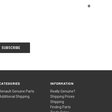
CATEGORIES
INFORMATION
Renault Genuine Parts
Really Genuine?
Additional Shipping
Shipping Prices
Shipping
Finding Parts