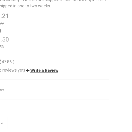
shipped in one to two weeks.
.21
.07
)
.50
.53
$47.86
)
o reviews yet)
Write a Review
ew
INCREASE
QUANTITY
OF