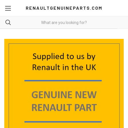
RENAULTGENUINEPARTS.COM