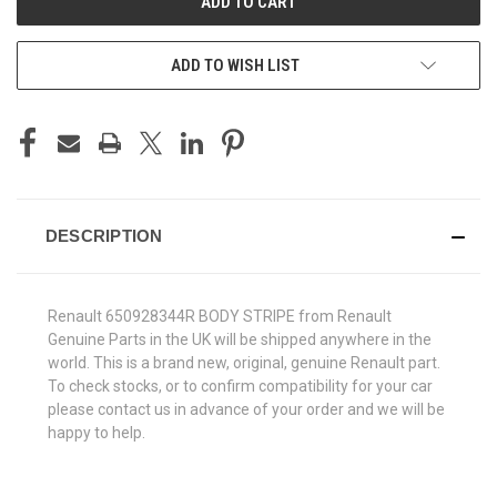
ADD TO WISH LIST
DESCRIPTION
Renault 650928344R BODY STRIPE from Renault
Genuine Parts in the UK will be shipped anywhere in the
world. This is a brand new, original, genuine Renault part.
To check stocks, or to confirm compatibility for your car
please contact us in advance of your order and we will be
happy to help.