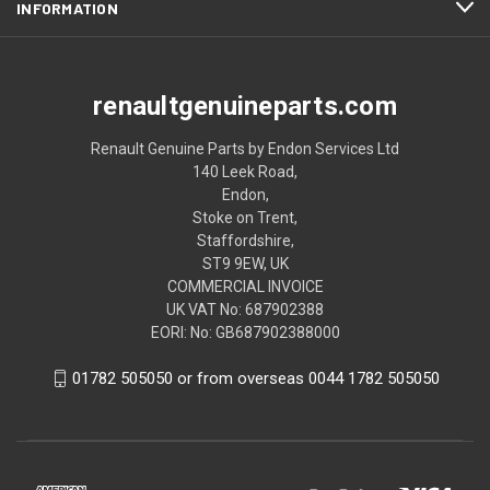
INFORMATION
renaultgenuineparts.com
Renault Genuine Parts by Endon Services Ltd
140 Leek Road,
Endon,
Stoke on Trent,
Staffordshire,
ST9 9EW, UK
COMMERCIAL INVOICE
UK VAT No: 687902388
EORI: No: GB687902388000
01782 505050 or from overseas 0044 1782 505050