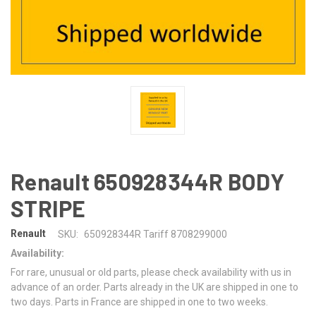
Renault 650928344R BODY
STRIPE
Renault
SKU:
650928344R Tariff 8708299000
Availability:
For rare, unusual or old parts, please check availability with us in
advance of an order. Parts already in the UK are shipped in one to
two days. Parts in France are shipped in one to two weeks.