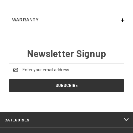
WARRANTY
Newsletter Signup
Email
Address
CATEGORIES