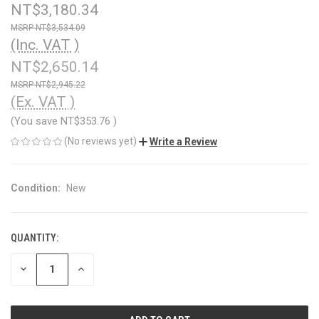
NT$3,180.34
NT$3,534.09
(Inc. VAT )
NT$2,650.14
NT$2,945.22
(Ex. VAT )
(You save
NT$353.76
)
(No reviews yet)
Write a Review
Condition:
New
QUANTITY:
CURRENT
STOCK:
DECREASE
INCREASE
QUANTITY
QUANTITY
OF
OF
UNDEFINED
UNDEFINED