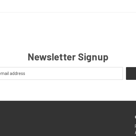
Newsletter Signup