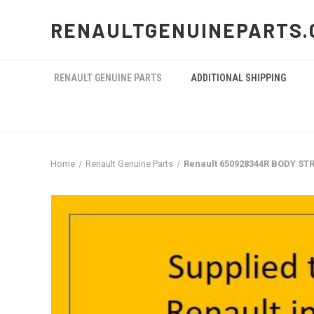
RENAULTGENUINEPARTS.
RENAULT GENUINE PARTS
ADDITIONAL SHIPPING
Home
Renault Genuine Parts
Renault 650928344R BODY STR