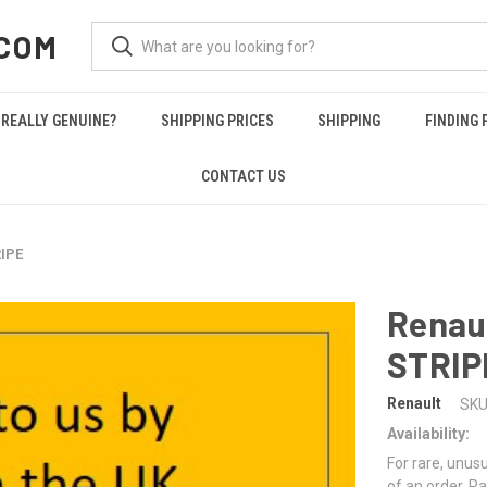
COM
REALLY GENUINE?
SHIPPING PRICES
SHIPPING
FINDING 
CONTACT US
IPE
Renau
STRIP
Renault
SKU
Availability:
For rare, unusu
of an order. Pa