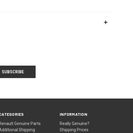
CATEGORIES
INFORMATION
Renault Genuine Parts
Really Genuine?
Additional Shipping
Shipping Prices