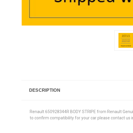
DESCRIPTION
Renault 650928344R BODY STRIPE from Renault Genuine Pa
to confirm compatibility for your car please contact us 