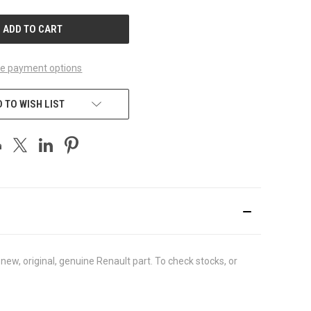
UNDEFINED
e payment options
 TO WISH LIST
w, original, genuine Renault part. To check stocks, or