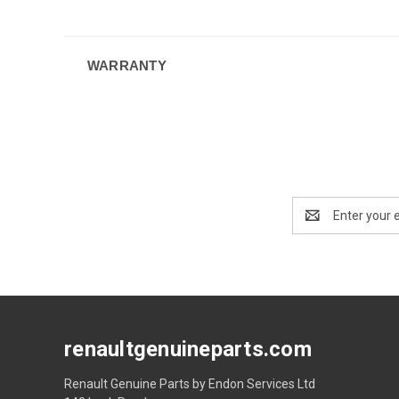
WARRANTY
Email
Address
renaultgenuineparts.com
Renault Genuine Parts by Endon Services Ltd