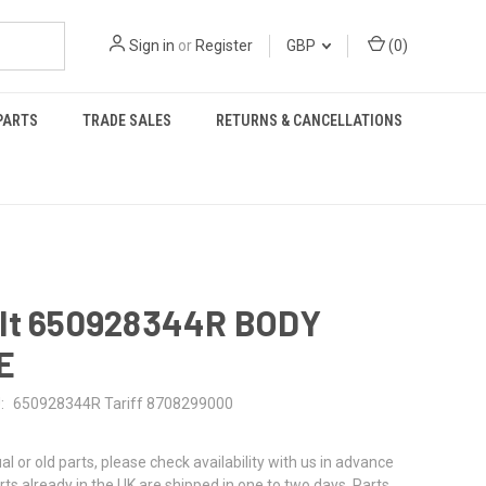
Sign in
or
Register
GBP
(
0
)
PARTS
TRADE SALES
RETURNS & CANCELLATIONS
lt 650928344R BODY
E
:
650928344R Tariff 8708299000
al or old parts, please check availability with us in advance
rts already in the UK are shipped in one to two days. Parts