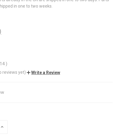
shipped in one to two weeks.
)
.14
)
o reviews yet)
Write a Review
ew
INCREASE
QUANTITY
OF