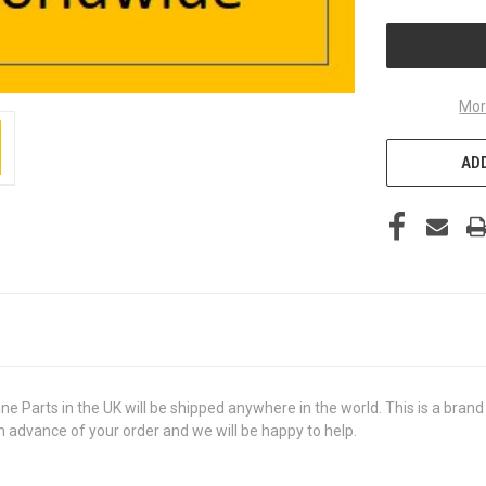
UNDEFINED
Mor
ADD
rts in the UK will be shipped anywhere in the world. This is a brand ne
in advance of your order and we will be happy to help.