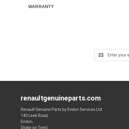
WARRANTY
Email
Address
renaultgenuineparts.com
Renault Genuine Parts by Endon Services Ltd
140 Leek Road,
Endon,
Stoke on Trent,