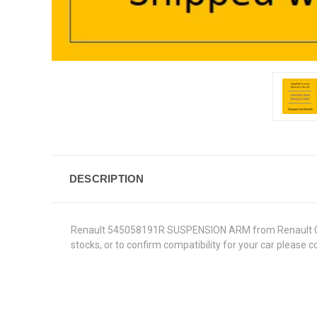
DESCRIPTION
Renault 545058191R SUSPENSION ARM from Renault Genuin
stocks, or to confirm compatibility for your car please 