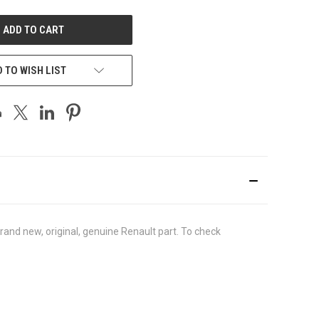
UNDEFINED
 TO WISH LIST
nd new, original, genuine Renault part. To check