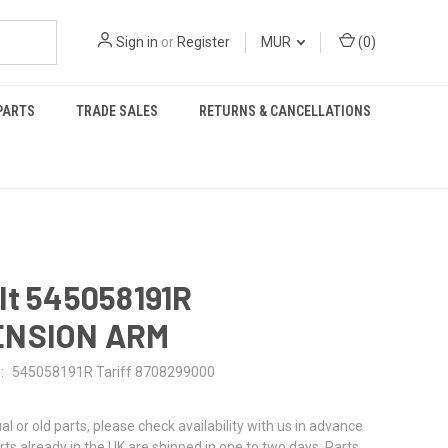
Sign in
or
Register
MUR
(
0
)
PARTS
TRADE SALES
RETURNS & CANCELLATIONS
lt 545058191R
ENSION ARM
:
545058191R Tariff 8708299000
al or old parts, please check availability with us in advance
rts already in the UK are shipped in one to two days. Parts