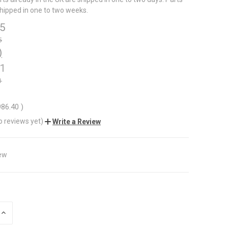
shipped in one to two weeks.
5
5
)
1
1
86.40
)
o reviews yet)
Write a Review
ew
INCREASE
QUANTITY
OF