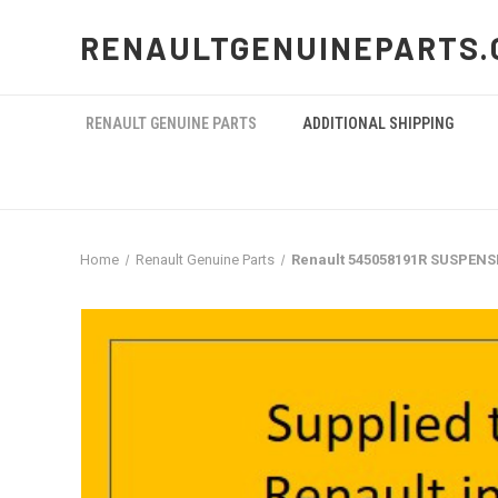
RENAULTGENUINEPARTS.
RENAULT GENUINE PARTS
ADDITIONAL SHIPPING
Home
Renault Genuine Parts
Renault 545058191R SUSPEN