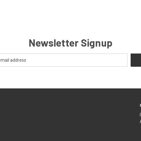
Newsletter Signup