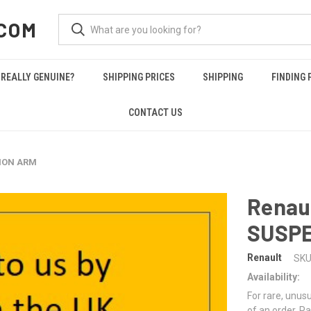
COM
REALLY GENUINE?
SHIPPING PRICES
SHIPPING
FINDING 
CONTACT US
SION ARM
Renau
SUSP
Renault
SKU
Availability:
For rare, unusu
of an order. Pa