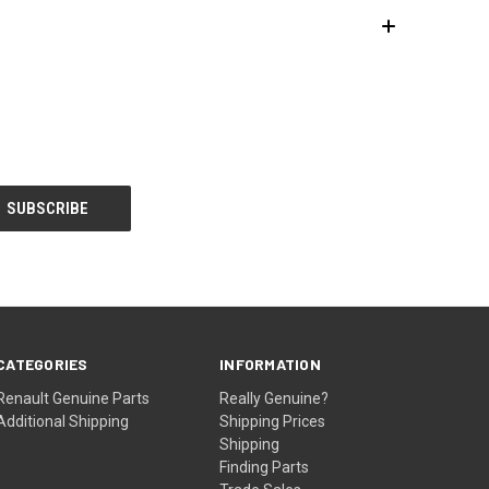
CATEGORIES
INFORMATION
Renault Genuine Parts
Really Genuine?
Additional Shipping
Shipping Prices
Shipping
Finding Parts