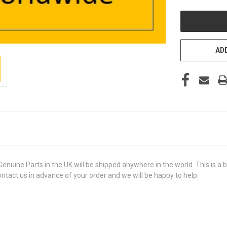
UNDEFINED
ADD
e Parts in the UK will be shipped anywhere in the world. This is a bra
contact us in advance of your order and we will be happy to help.