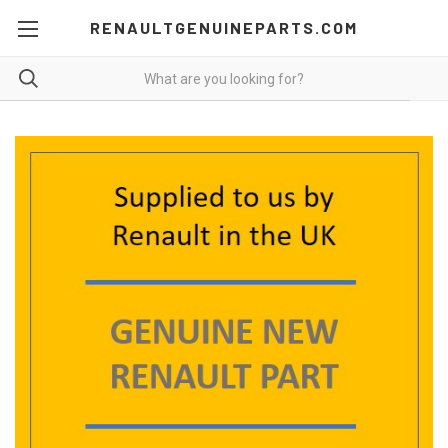
RENAULTGENUINEPARTS.COM