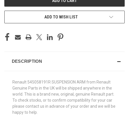
ADD TO WISH LIST
DESCRIPTION
Renault 545058191R SUSPENSION ARM from Renault
Genuine Parts in the UK will be shipped anywhere in the
world. This is a brand new, original, genuine Renault part.
To check stocks, or to confirm compatibility for your car
please contact us in advance of your order and we will be
happy to help.