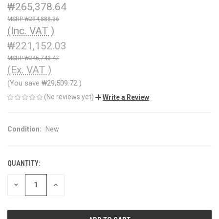
₩265,378.64
₩294,888.36
(Inc. VAT )
₩221,152.03
₩245,743.47
(Ex. VAT )
(You save
₩29,509.72
)
(No reviews yet)
Write a Review
Condition:
New
QUANTITY:
CURRENT
STOCK:
DECREASE
INCREASE
QUANTITY
QUANTITY
OF
OF
UNDEFINED
UNDEFINED