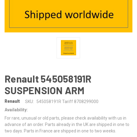
Renault 545058191R
SUSPENSION ARM
Renault
SKU:
545058191R Tariff 8708299000
Availability:
For rare, unusual or old parts, please check availability with us in
advance of an order. Parts already in the UK are shipped in one to
two days. Parts in France are shipped in one to two weeks.