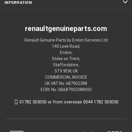
INFORMATION
renaultgenuineparts.com
Renault Genuine Parts by Endon Services Ltd
140 Leek Road,
Endon,
Stoke on Trent,
Staffordshire,
ST9 9EW, UK
COMMERCIAL INVOICE
UK VAT No: 687902388
EORI: No: GB687902388000
01782 505050 or from overseas 0044 1782 505050