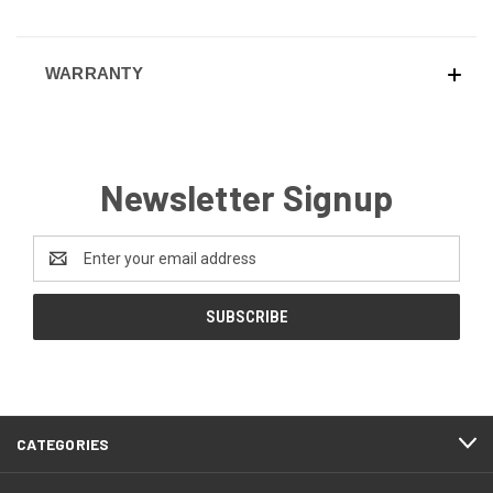
WARRANTY
Newsletter Signup
Email
Address
CATEGORIES