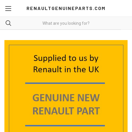
RENAULTGENUINEPARTS.COM