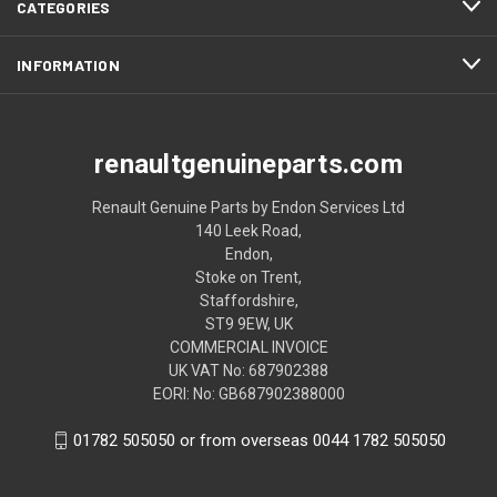
CATEGORIES
INFORMATION
renaultgenuineparts.com
Renault Genuine Parts by Endon Services Ltd
140 Leek Road,
Endon,
Stoke on Trent,
Staffordshire,
ST9 9EW, UK
COMMERCIAL INVOICE
UK VAT No: 687902388
EORI: No: GB687902388000
01782 505050 or from overseas 0044 1782 505050