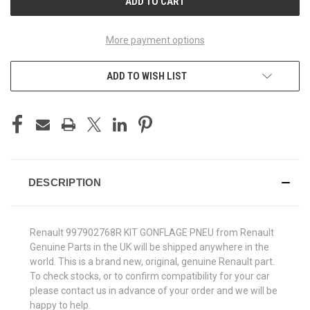
More payment options
ADD TO WISH LIST
DESCRIPTION
Renault 997902768R KIT GONFLAGE PNEU from Renault
Genuine Parts in the UK will be shipped anywhere in the
world. This is a brand new, original, genuine Renault part.
To check stocks, or to confirm compatibility for your car
please contact us in advance of your order and we will be
happy to help.