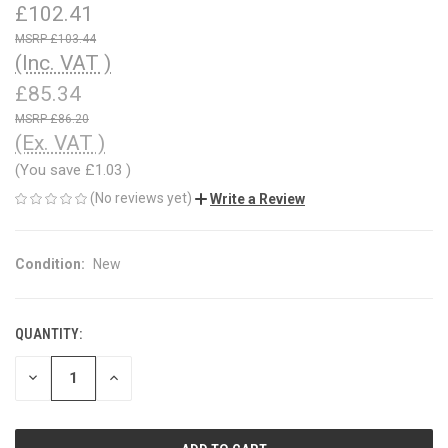
£102.41
£103.44
(Inc. VAT )
£85.34
£86.20
(Ex. VAT )
(You save
£1.03
)
(No reviews yet)
Write a Review
Condition:
New
QUANTITY:
CURRENT
STOCK:
DECREASE
INCREASE
QUANTITY
QUANTITY
OF
OF
UNDEFINED
UNDEFINED