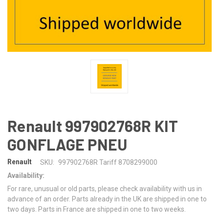
Renault 997902768R KIT
GONFLAGE PNEU
Renault
SKU:
997902768R Tariff 8708299000
Availability:
For rare, unusual or old parts, please check availability with us in
advance of an order. Parts already in the UK are shipped in one to
two days. Parts in France are shipped in one to two weeks.