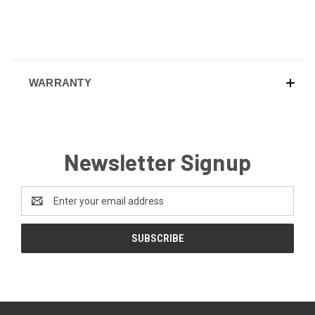
WARRANTY
Newsletter Signup
Email
Address