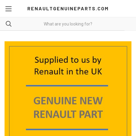
RENAULTGENUINEPARTS.COM