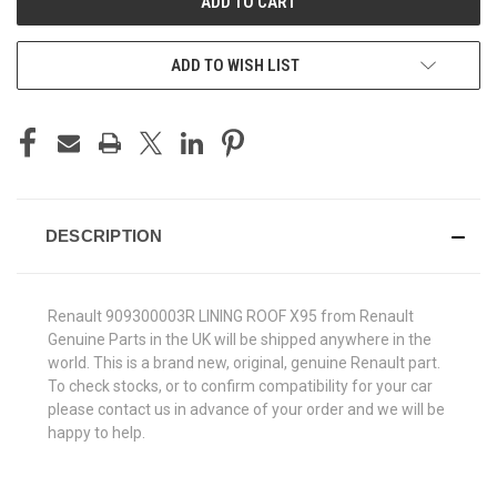
ADD TO WISH LIST
DESCRIPTION
Renault 909300003R LINING ROOF X95 from Renault
Genuine Parts in the UK will be shipped anywhere in the
world. This is a brand new, original, genuine Renault part.
To check stocks, or to confirm compatibility for your car
please contact us in advance of your order and we will be
happy to help.