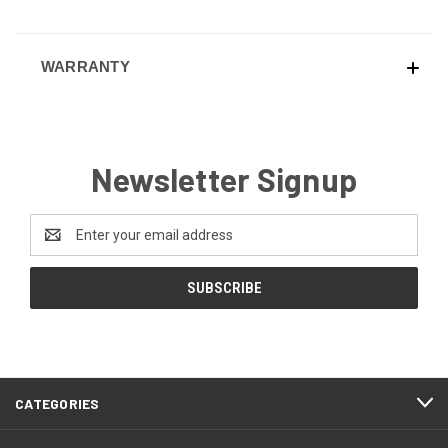
WARRANTY
Newsletter Signup
Email
Address
CATEGORIES