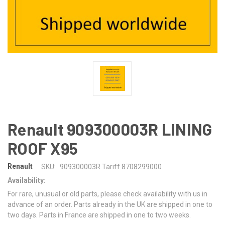
Renault 909300003R LINING
ROOF X95
Renault
SKU:
909300003R Tariff 8708299000
Availability:
For rare, unusual or old parts, please check availability with us in
advance of an order. Parts already in the UK are shipped in one to
two days. Parts in France are shipped in one to two weeks.