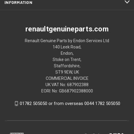
INFORMATION
renaultgenuineparts.com
Renault Genuine Parts by Endon Services Ltd
140 Leek Road,
Endon,
Stoke on Trent,
Staffordshire,
ST9 9EW, UK
COMMERCIAL INVOICE
UK VAT No: 687902388
EORI: No: GB687902388000
01782 505050 or from overseas 0044 1782 505050