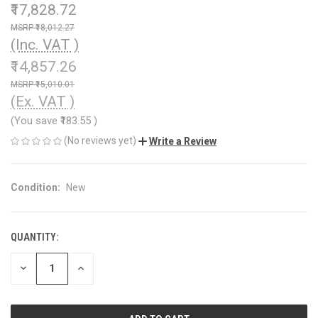
₹17,828.72
₹18,012.27
(Inc. VAT )
₹14,857.26
₹15,010.01
(Ex. VAT )
(You save
₹183.55
)
(No reviews yet)
Write a Review
Condition:
New
QUANTITY:
CURRENT
STOCK:
DECREASE
INCREASE
QUANTITY
QUANTITY
OF
OF
UNDEFINED
UNDEFINED