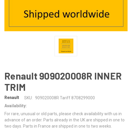
Renault 909020008R INNER
TRIM
Renault
SKU:
909020008R Tariff 8708299000
Availability:
For rare, unusual or old parts, please check availability with us in
advance of an order. Parts already in the UK are shipped in one to
two days. Parts in France are shipped in one to two weeks.