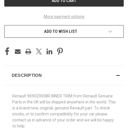
More payment options
ADD TO WISH LIST
DESCRIPTION
Renault 909020008R INNER TRIM from Renault Genuine
Parts in the UK will be shipped anywhere in the world. This
is a brand new, original, genuine Renault part. To check
stocks, or to confirm compatibility for your car please
contact us in advance of your order and we will be happy
to help.