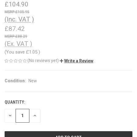
£104.90
£105.95
(Inc. VAT )
£87.42
£88.29
(Ex. VAT )
(You save
£1.05
)
(No reviews yet)
Write a Review
Condition:
New
QUANTITY:
CURRENT
STOCK:
DECREASE
INCREASE
QUANTITY
QUANTITY
OF
OF
UNDEFINED
UNDEFINED