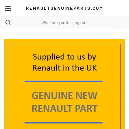
RENAULTGENUINEPARTS.COM