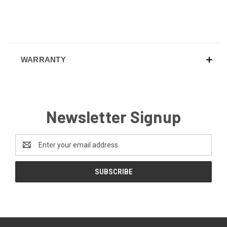
WARRANTY
Newsletter Signup
Email
Address