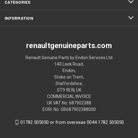
CATEGORIES
INFORMATION
renaultgenuineparts.com
Renault Genuine Parts by Endon Services Ltd
140 Leek Road,
Endon,
Stoke on Trent,
Staffordshire,
ST9 9EW, UK
COMMERCIAL INVOICE
UK VAT No: 687902388
EORI: No: GB687902388000
01782 505050 or from overseas 0044 1782 505050