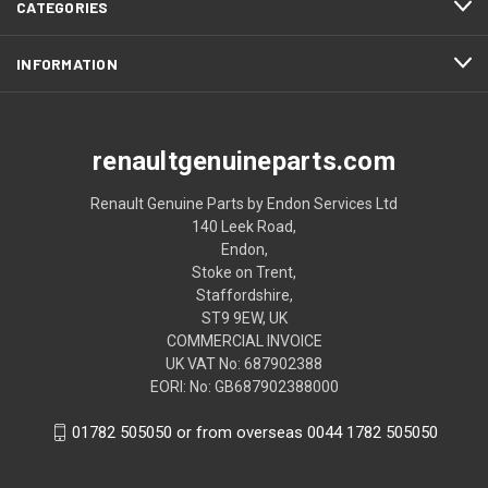
CATEGORIES
INFORMATION
renaultgenuineparts.com
Renault Genuine Parts by Endon Services Ltd
140 Leek Road,
Endon,
Stoke on Trent,
Staffordshire,
ST9 9EW, UK
COMMERCIAL INVOICE
UK VAT No: 687902388
EORI: No: GB687902388000
01782 505050 or from overseas 0044 1782 505050