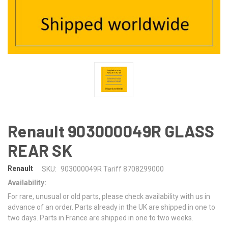
Renault 903000049R GLASS
REAR SK
Renault
SKU:
903000049R Tariff 8708299000
Availability:
For rare, unusual or old parts, please check availability with us in
advance of an order. Parts already in the UK are shipped in one to
two days. Parts in France are shipped in one to two weeks.