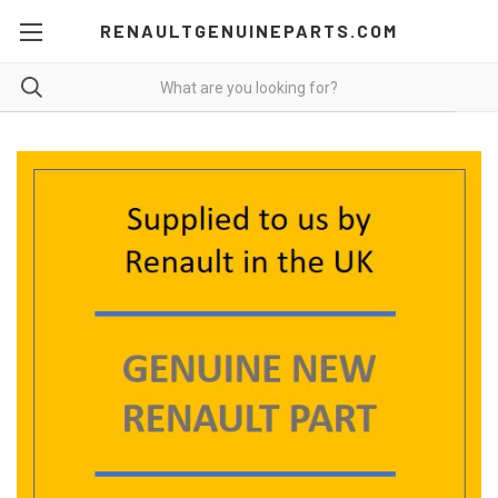
RENAULTGENUINEPARTS.COM