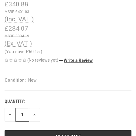
£340.88
£401.03
(Inc. VAT )
£284.07
£334.19
(Ex. VAT )
(You save
£60.15
)
(No reviews yet)
Write a Review
Condition:
New
QUANTITY:
CURRENT
STOCK:
DECREASE
INCREASE
QUANTITY
QUANTITY
OF
OF
UNDEFINED
UNDEFINED