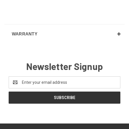
WARRANTY
Newsletter Signup
Email
Address