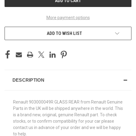
More payment options
ADD TO WISH LIST
DESCRIPTION
Renault 903000049R GLASS REAR from Renault Genuine
Parts in the UK will be shipped anywhere in the world. This
is a brand new, original, genuine Renault part. To check
stocks, or to confirm compatibility for your car please
contact us in advance of your order and we will be happy
to help.