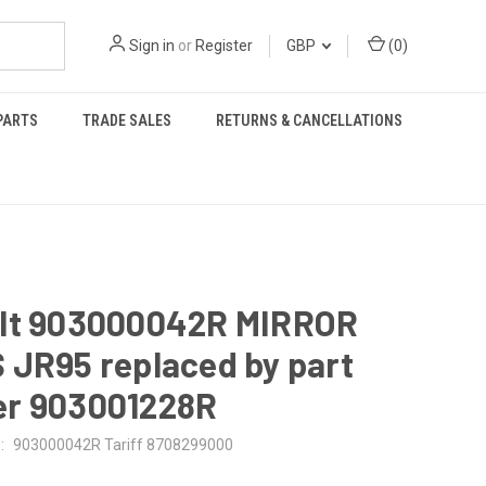
Sign in
or
Register
GBP
(
0
)
PARTS
TRADE SALES
RETURNS & CANCELLATIONS
lt 903000042R MIRROR
 JR95 replaced by part
r 903001228R
:
903000042R Tariff 8708299000