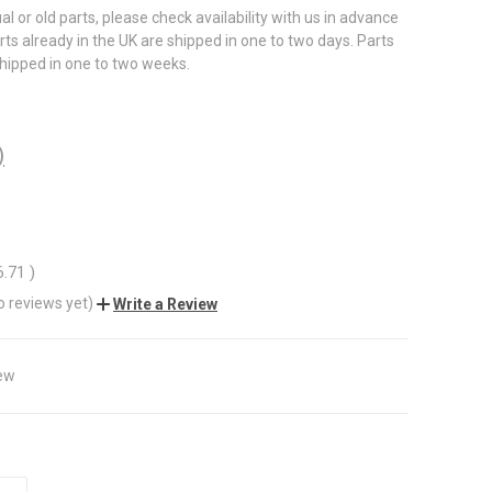
al or old parts, please check availability with us in advance
rts already in the UK are shipped in one to two days. Parts
shipped in one to two weeks.
)
6.71
)
o reviews yet)
Write a Review
ew