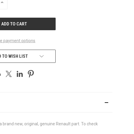
INCREASE
QUANTITY
OF
UNDEFINED
e payment options
 TO WISH LIST
brand new, original, genuine Renault part. To check