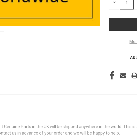
DECREASE
QUANTITY
OF
UNDEFINED
Mor
ADD
uine Parts in the UK will be shipped anywhere in the world. This is a 
contact us in advance of your order and we will be happy to help.