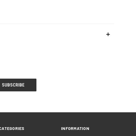
CATEGORIES
INFORMATION