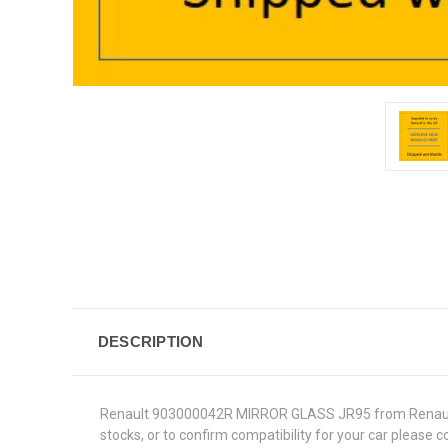
DESCRIPTION
Renault 903000042R MIRROR GLASS JR95 from Renault Gen
stocks, or to confirm compatibility for your car please 