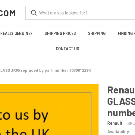
COM
REALLY GENUINE?
SHIPPING PRICES
SHIPPING
FINDING 
CONTACT US
LASS JR95 replaced by part number 903001228R
Renau
GLASS
numbe
Renault
SKU
Availability: