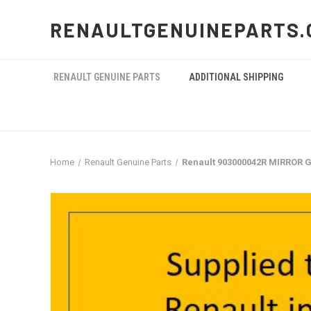
RENAULTGENUINEPARTS.
RENAULT GENUINE PARTS
ADDITIONAL SHIPPING
Home
Renault Genuine Parts
Renault 903000042R MIRROR G