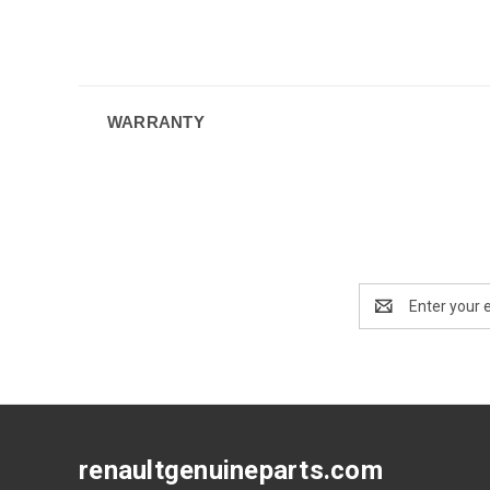
WARRANTY
Email
Address
renaultgenuineparts.com