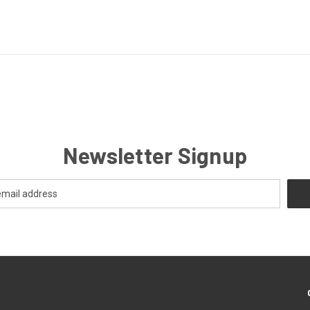
Newsletter Signup