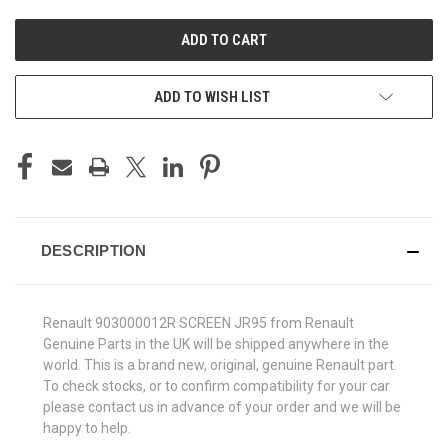
UNDEFINED
UNDEFINED
ADD TO WISH LIST
DESCRIPTION
Renault 903000012R SCREEN JR95 from Renault
Genuine Parts in the UK will be shipped anywhere in the
world. This is a brand new, original, genuine Renault part.
To check stocks, or to confirm compatibility for your car
please contact us in advance of your order and we will be
happy to help.