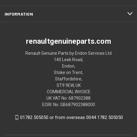
INFORMATION
renaultgenuineparts.com
Renault Genuine Parts by Endon Services Ltd
140 Leek Road,
Endon,
Stoke on Trent,
Staffordshire,
ST9 9EW, UK
COMMERCIAL INVOICE
UK VAT No: 687902388
EORI: No: GB687902388000
01782 505050 or from overseas 0044 1782 505050