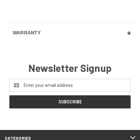
WARRANTY
Newsletter Signup
Email
Address
CATEGORIES