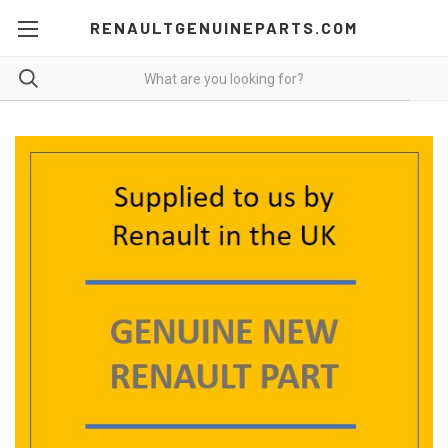
RENAULTGENUINEPARTS.COM