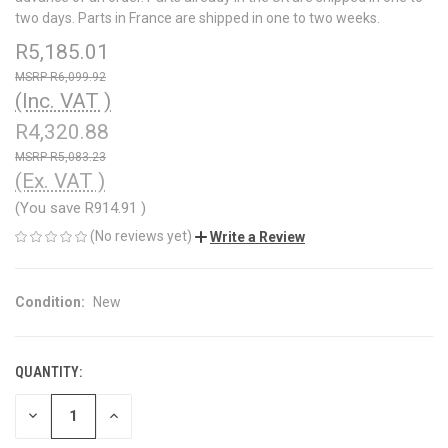
two days. Parts in France are shipped in one to two weeks.
R5,185.01
R6,099.92
(Inc. VAT )
R4,320.88
R5,083.23
(Ex. VAT )
(You save
R914.91
)
(No reviews yet)
Write a Review
Condition:
New
QUANTITY:
CURRENT
STOCK:
DECREASE
INCREASE
QUANTITY
QUANTITY
OF
OF