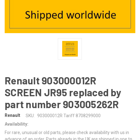
Renault 903000012R
SCREEN JR95 replaced by
part number 903005262R
Renault
SKU:
903000012R Tariff 8708299000
Availability:
For rare, unusual or old parts, please check availability with us in
advance of an order. Parts already in the UK are shipped in one to