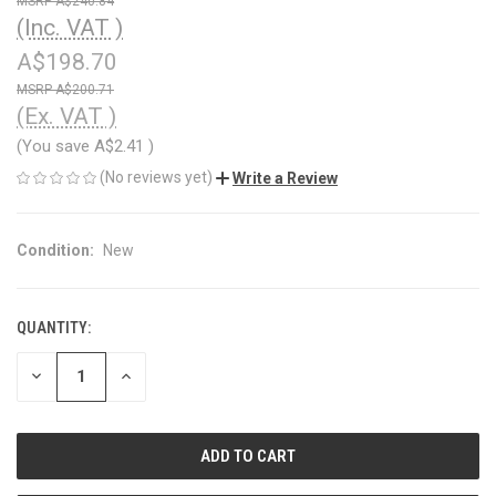
A$240.84
(Inc. VAT )
A$198.70
A$200.71
(Ex. VAT )
(You save
A$2.41
)
(No reviews yet)
Write a Review
Condition:
New
QUANTITY:
CURRENT
STOCK:
DECREASE
INCREASE
QUANTITY
QUANTITY
OF
OF
UNDEFINED
UNDEFINED