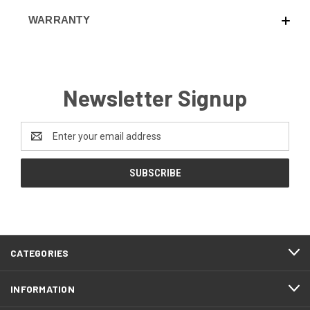
WARRANTY
Newsletter Signup
Email
Address
CATEGORIES
INFORMATION