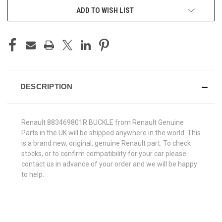
ADD TO WISH LIST
DESCRIPTION
Renault 883469801R BUCKLE from Renault Genuine
Parts in the UK will be shipped anywhere in the world. This
is a brand new, original, genuine Renault part. To check
stocks, or to confirm compatibility for your car please
contact us in advance of your order and we will be happy
to help.