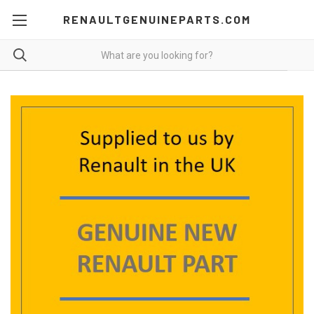
RENAULTGENUINEPARTS.COM