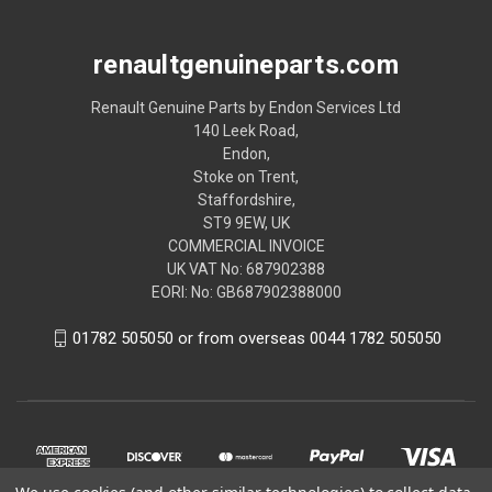
renaultgenuineparts.com
Renault Genuine Parts by Endon Services Ltd
140 Leek Road,
Endon,
Stoke on Trent,
Staffordshire,
ST9 9EW, UK
COMMERCIAL INVOICE
UK VAT No: 687902388
EORI: No: GB687902388000
01782 505050 or from overseas 0044 1782 505050