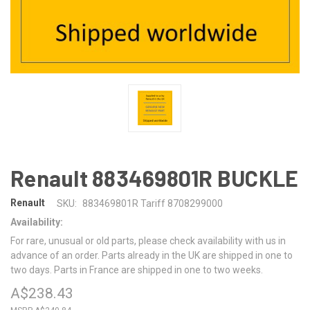
Renault 883469801R BUCKLE
Renault
SKU:
883469801R Tariff 8708299000
Availability:
For rare, unusual or old parts, please check availability with us in
advance of an order. Parts already in the UK are shipped in one to
two days. Parts in France are shipped in one to two weeks.
A$238.43