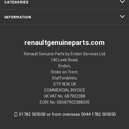
CATEGORIES
INFORMATION
renaultgenuineparts.com
Renault Genuine Parts by Endon Services Ltd
140 Leek Road,
Endon,
Stoke on Trent,
Staffordshire,
ST9 9EW, UK
COMMERCIAL INVOICE
UK VAT No: 687902388
EORI: No: GB687902388000
01782 505050 or from overseas 0044 1782 505050