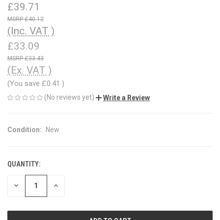
£39.71
£40.12
(Inc. VAT )
£33.09
£33.43
(Ex. VAT )
(You save
£0.41
)
(No reviews yet)
Write a Review
Condition:
New
QUANTITY:
CURRENT
STOCK:
DECREASE
INCREASE
QUANTITY
QUANTITY
OF
OF
UNDEFINED
UNDEFINED