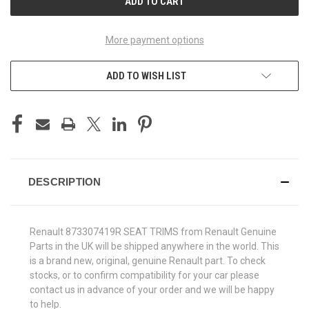
More payment options
ADD TO WISH LIST
DESCRIPTION
Renault 873307419R SEAT TRIMS from Renault Genuine
Parts in the UK will be shipped anywhere in the world. This
is a brand new, original, genuine Renault part. To check
stocks, or to confirm compatibility for your car please
contact us in advance of your order and we will be happy
to help.