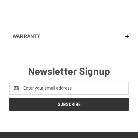
WARRANTY
Newsletter Signup
Email
Address