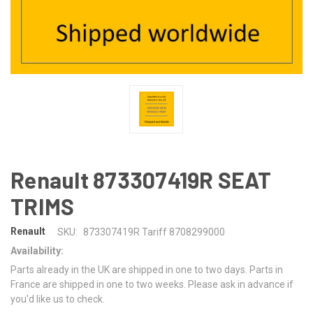
Renault 873307419R SEAT
TRIMS
Renault
SKU:
873307419R Tariff 8708299000
Availability:
Parts already in the UK are shipped in one to two days. Parts in
France are shipped in one to two weeks. Please ask in advance if
you'd like us to check.