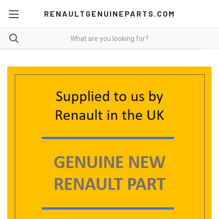
RENAULTGENUINEPARTS.COM