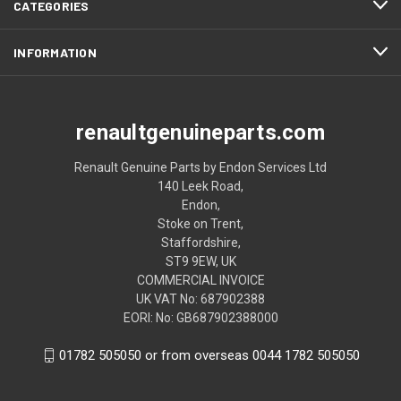
CATEGORIES
INFORMATION
renaultgenuineparts.com
Renault Genuine Parts by Endon Services Ltd
140 Leek Road,
Endon,
Stoke on Trent,
Staffordshire,
ST9 9EW, UK
COMMERCIAL INVOICE
UK VAT No: 687902388
EORI: No: GB687902388000
01782 505050 or from overseas 0044 1782 505050