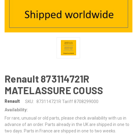
Renault 873114721R
MATELASSURE COUSS
Renault
SKU:
873114721R Tariff 8708299000
Availability:
For rare, unusual or old parts, please check availability with us in
advance of an order. Parts already in the UK are shipped in one to
two days. Parts in France are shipped in one to two weeks.