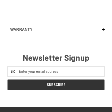
WARRANTY
Newsletter Signup
Email
Address