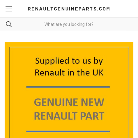
RENAULTGENUINEPARTS.COM