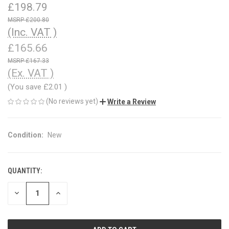
£198.79
£200.80
(Inc. VAT )
£165.66
£167.33
(Ex. VAT )
(You save
£2.01
)
(No reviews yet)
Write a Review
Condition:
New
QUANTITY:
CURRENT
STOCK:
DECREASE
INCREASE
QUANTITY
QUANTITY
OF
OF
UNDEFINED
UNDEFINED