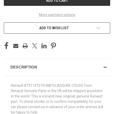
More payment options
ADD TO WISH LIST
DESCRIPTION
Renault 873114721R MATELASSURE COUSS from
Renault Genuine Parts in the UK will be shipped anywhere
in the world. This is a brand new, original, genuine Renault
part. To check stocks, or to confirm compatibility for your
car please contact us in advance of your order and we will
be happy to help.