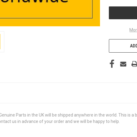
UNDEFINED
Mor
ADD
ine Parts in the UK will be shipped anywhere in the world. This is a br
contact us in advance of your order and we will be happy to help.