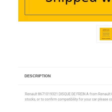
DESCRIPTION
Renault 8671019321 DISQUE DE FREIN A from Renault Genu
stocks, or to confirm compatibility for your car please 