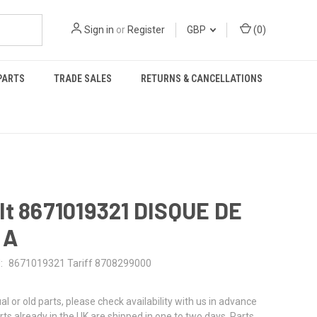
Sign in
or
Register
GBP
(
0
)
PARTS
TRADE SALES
RETURNS & CANCELLATIONS
lt 8671019321 DISQUE DE
 A
:
8671019321 Tariff 8708299000
al or old parts, please check availability with us in advance
rts already in the UK are shipped in one to two days. Parts