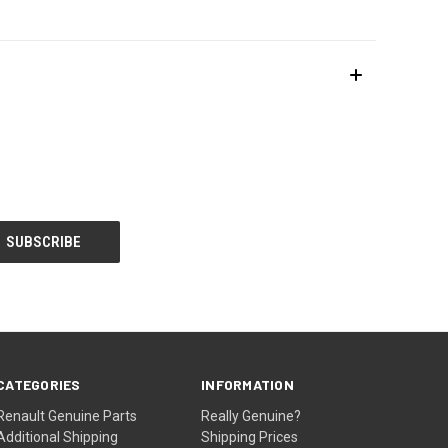
CATEGORIES
INFORMATION
Renault Genuine Parts
Really Genuine?
Additional Shipping
Shipping Prices