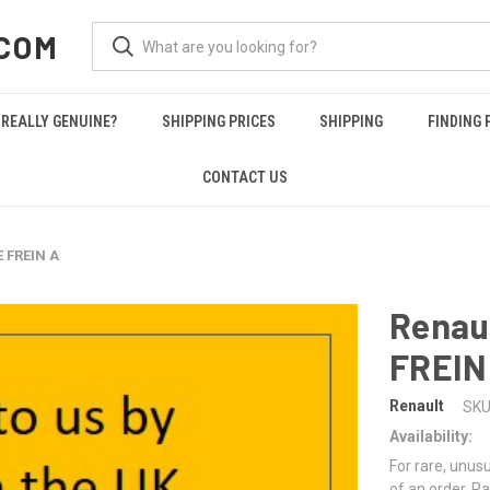
COM
REALLY GENUINE?
SHIPPING PRICES
SHIPPING
FINDING 
CONTACT US
E FREIN A
Renau
FREIN
Renault
SKU
Availability:
For rare, unusu
of an order. Pa