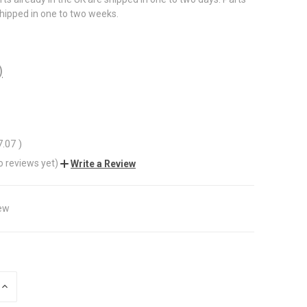
shipped in one to two weeks.
)
7.07
)
o reviews yet)
Write a Review
ew
INCREASE
QUANTITY
OF