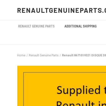
RENAULTGENUINEPARTS.
RENAULT GENUINE PARTS
ADDITIONAL SHIPPING
Home
Renault Genuine Parts
Renault 8671019321 DISQUE D