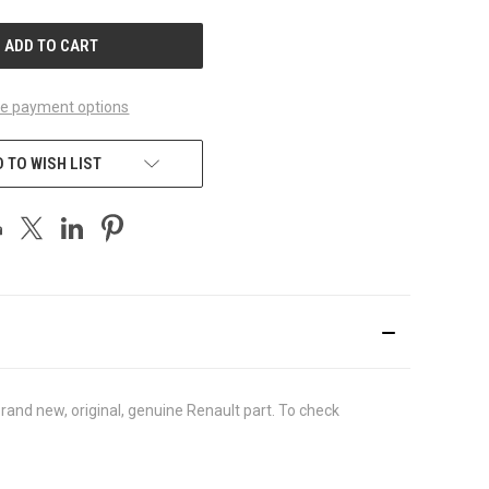
UNDEFINED
e payment options
 TO WISH LIST
and new, original, genuine Renault part. To check