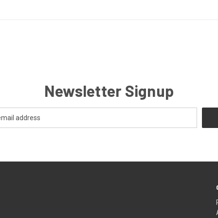
Newsletter Signup