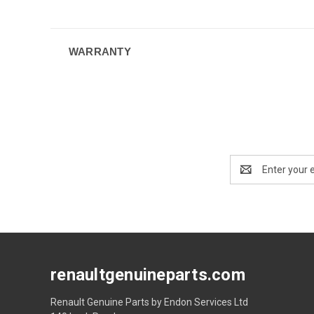
WARRANTY
Email
Address
renaultgenuineparts.com
Renault Genuine Parts by Endon Services Ltd