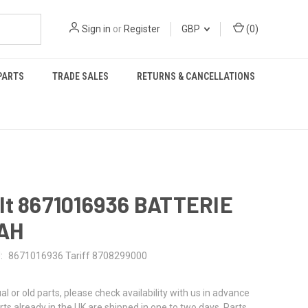
Sign in
or
Register
GBP
(
0
)
PARTS
TRADE SALES
RETURNS & CANCELLATIONS
lt 8671016936 BATTERIE
0AH
:
8671016936 Tariff 8708299000
al or old parts, please check availability with us in advance
rts already in the UK are shipped in one to two days. Parts