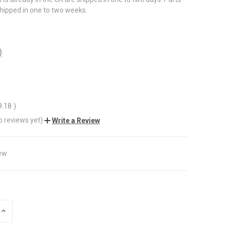
shipped in one to two weeks.
)
9.18
)
o reviews yet)
Write a Review
ew
INCREASE
QUANTITY
OF