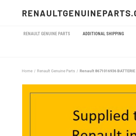
RENAULTGENUINEPARTS.
RENAULT GENUINE PARTS
ADDITIONAL SHIPPING
Home
Renault Genuine Parts
Renault 8671016936 BATTERIE