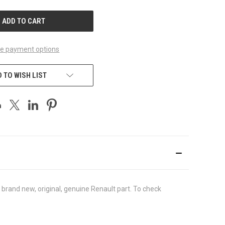
UNDEFINED
e payment options
 TO WISH LIST
brand new, original, genuine Renault part. To check