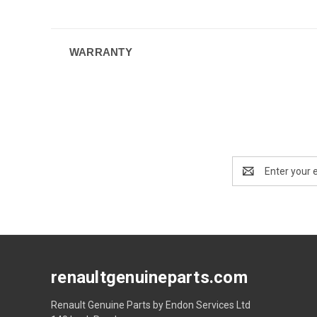
WARRANTY
Email
Address
renaultgenuineparts.com
Renault Genuine Parts by Endon Services Ltd