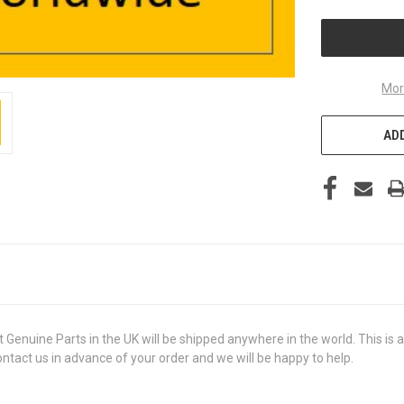
UNDEFINED
Mor
ADD
ine Parts in the UK will be shipped anywhere in the world. This is a 
contact us in advance of your order and we will be happy to help.