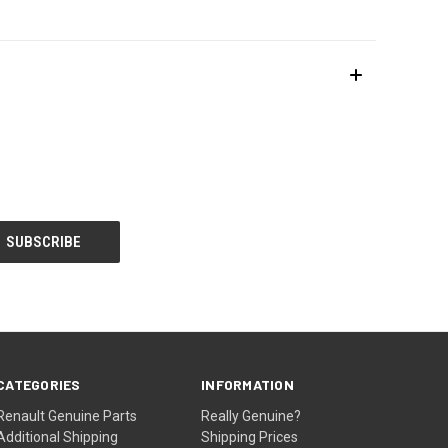
CATEGORIES
INFORMATION
Renault Genuine Parts
Really Genuine?
Additional Shipping
Shipping Prices