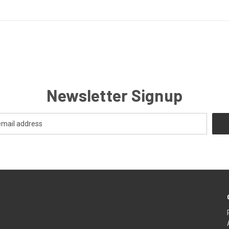
Newsletter Signup