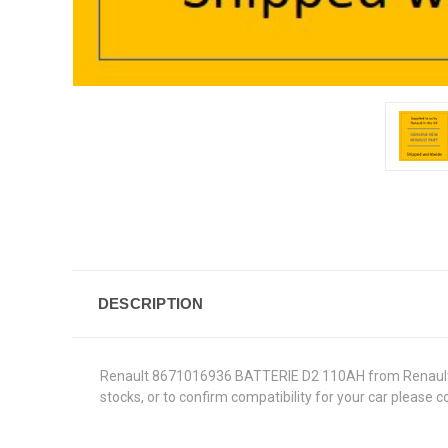
DESCRIPTION
Renault 8671016936 BATTERIE D2 110AH from Renault Genu
stocks, or to confirm compatibility for your car please 