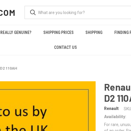
COM
REALLY GENUINE?
SHIPPING PRICES
SHIPPING
FINDING 
CONTACT US
 D2 110AH
Renau
D2 11
Renault
SKU
Availability:
For rare, unusu
of an order. Pa