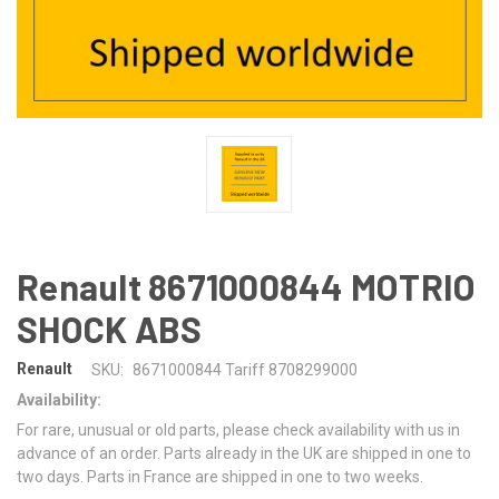
Renault 8671000844 MOTRIO
SHOCK ABS
Renault
SKU:
8671000844 Tariff 8708299000
Availability:
For rare, unusual or old parts, please check availability with us in
advance of an order. Parts already in the UK are shipped in one to
two days. Parts in France are shipped in one to two weeks.