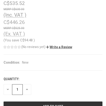
C$535.52
C$630.00
(Inc. VAT )
C$446.26
C$525.00
(Ex. VAT )
(You save
C$94.48
)
(No reviews yet)
Write a Review
Condition:
New
QUANTITY:
CURRENT
STOCK:
DECREASE
INCREASE
QUANTITY
QUANTITY
OF
OF
UNDEFINED
UNDEFINED