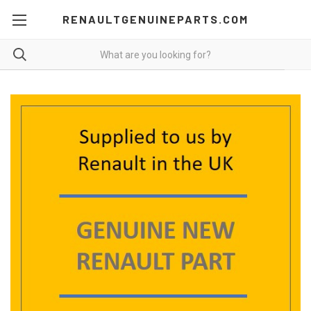
RENAULTGENUINEPARTS.COM