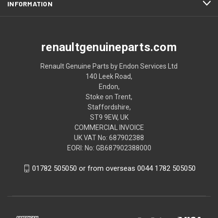
INFORMATION
renaultgenuineparts.com
Renault Genuine Parts by Endon Services Ltd
140 Leek Road,
Endon,
Stoke on Trent,
Staffordshire,
ST9 9EW, UK
COMMERCIAL INVOICE
UK VAT No: 687902388
EORI: No: GB687902388000
01782 505050 or from overseas 0044 1782 505050