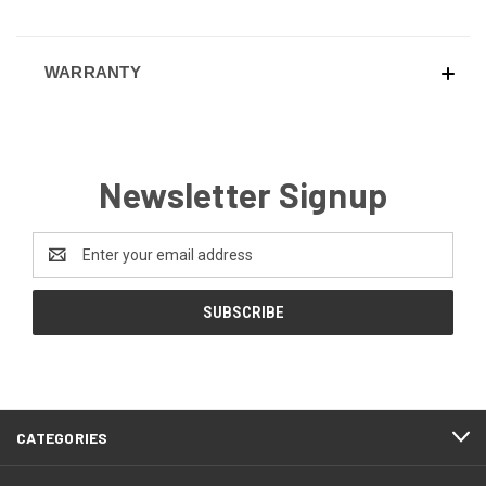
WARRANTY
Newsletter Signup
Email
Address
CATEGORIES