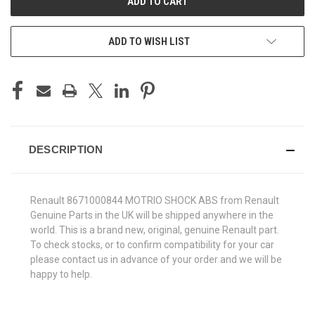
ADD TO WISH LIST
DESCRIPTION
Renault 8671000844 MOTRIO SHOCK ABS from Renault
Genuine Parts in the UK will be shipped anywhere in the
world. This is a brand new, original, genuine Renault part.
To check stocks, or to confirm compatibility for your car
please contact us in advance of your order and we will be
happy to help.