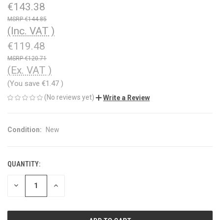
€143.38
€144.85
(Inc. VAT )
€119.48
€120.71
(Ex. VAT )
(You save
€1.47
)
(No reviews yet)
Write a Review
Condition:
New
QUANTITY:
CURRENT
STOCK:
DECREASE
INCREASE
QUANTITY
QUANTITY
OF
OF
UNDEFINED
UNDEFINED