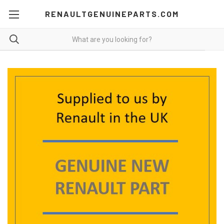
RENAULTGENUINEPARTS.COM