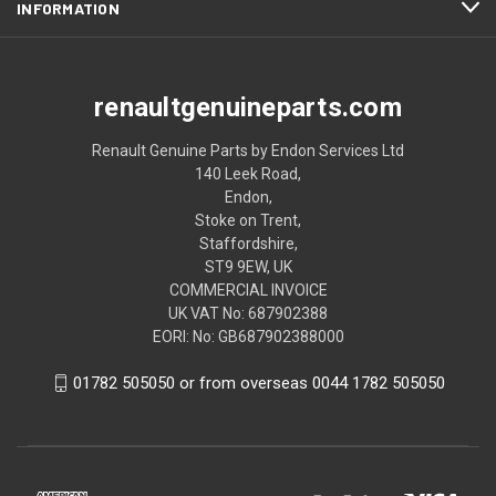
INFORMATION
renaultgenuineparts.com
Renault Genuine Parts by Endon Services Ltd
140 Leek Road,
Endon,
Stoke on Trent,
Staffordshire,
ST9 9EW, UK
COMMERCIAL INVOICE
UK VAT No: 687902388
EORI: No: GB687902388000
01782 505050 or from overseas 0044 1782 505050