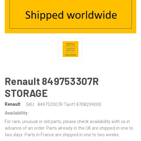
Renault 849753307R
STORAGE
Renault
SKU:
849753307R Tariff 8708299000
Availability:
For rare, unusual or old parts, please check availability with us in
advance of an order. Parts already in the UK are shipped in one to
two days. Parts in France are shipped in one to two weeks.