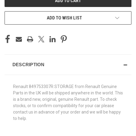
ADD TO WISH LIST
DESCRIPTION
Renault 849753307R STORAGE from Renault Genuine
Parts in the UK will be shipped anywhere in the world. This
is a brand new, original, genuine Renault part. To check
stocks, or to confirm compatibility for your car please
contact us in advance of your order and we will be happy
to help.