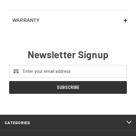
WARRANTY
Newsletter Signup
Email
Address
CATEGORIES