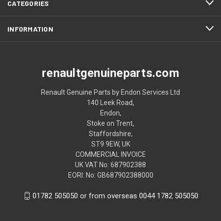
CATEGORIES
INFORMATION
renaultgenuineparts.com
Renault Genuine Parts by Endon Services Ltd
140 Leek Road,
Endon,
Stoke on Trent,
Staffordshire,
ST9 9EW, UK
COMMERCIAL INVOICE
UK VAT No: 687902388
EORI: No: GB687902388000
01782 505050 or from overseas 0044 1782 505050