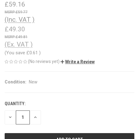
£59.16
£59.77
(Inc. VAT )
£49.30
£49.81
(Ex. VAT )
(You save
£0.61
)
(No reviews yet)
Write a Review
Condition:
New
QUANTITY:
CURRENT
STOCK:
DECREASE
INCREASE
QUANTITY
QUANTITY
OF
OF
UNDEFINED
UNDEFINED