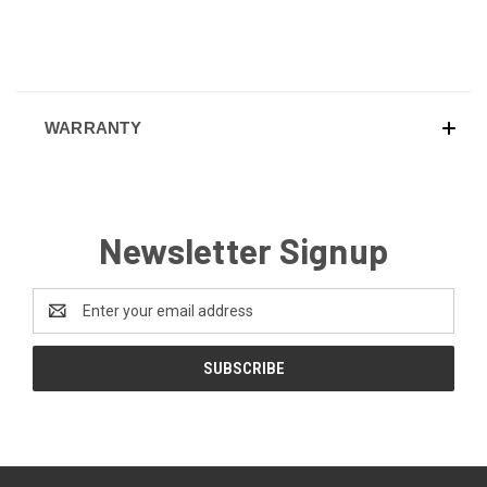
WARRANTY
Newsletter Signup
Email
Address