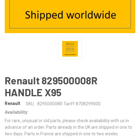
Renault 829500008R
HANDLE X95
Renault
SKU:
829500008R Tariff 8708299000
Availability:
For rare, unusual or old parts, please check availability with us in
advance of an order. Parts already in the UK are shipped in one to
two days. Parts in France are shipped in one to two weeks.