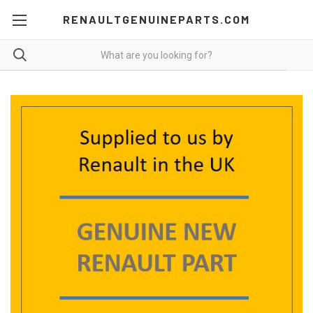
RENAULTGENUINEPARTS.COM