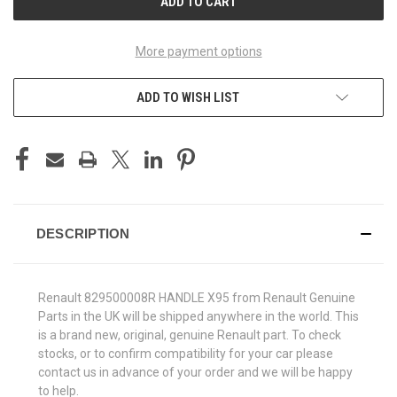
More payment options
ADD TO WISH LIST
DESCRIPTION
Renault 829500008R HANDLE X95 from Renault Genuine
Parts in the UK will be shipped anywhere in the world. This
is a brand new, original, genuine Renault part. To check
stocks, or to confirm compatibility for your car please
contact us in advance of your order and we will be happy
to help.