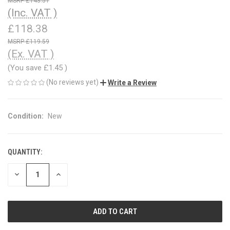
£143.51
(Inc. VAT )
£118.38
£119.59
(Ex. VAT )
(You save
£1.45
)
(No reviews yet)
Write a Review
Condition:
New
QUANTITY:
CURRENT
STOCK:
DECREASE
INCREASE
QUANTITY
QUANTITY
OF
OF
UNDEFINED
UNDEFINED