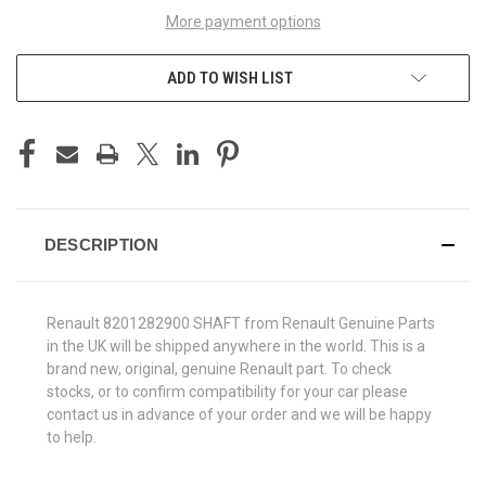
More payment options
ADD TO WISH LIST
DESCRIPTION
Renault 8201282900 SHAFT from Renault Genuine Parts
in the UK will be shipped anywhere in the world. This is a
brand new, original, genuine Renault part. To check
stocks, or to confirm compatibility for your car please
contact us in advance of your order and we will be happy
to help.