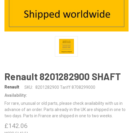
Renault 8201282900 SHAFT
Renault
SKU:
8201282900 Tariff 8708299000
Availability:
For rare, unusual or old parts, please check availability with us in
advance of an order. Parts already in the UK are shipped in one to
two days. Parts in France are shipped in one to two weeks.
£142.06