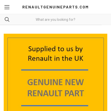
RENAULTGENUINEPARTS.COM