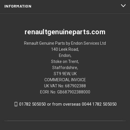
INFORMATION
renaultgenuineparts.com
Renault Genuine Parts by Endon Services Ltd
140 Leek Road,
Endon,
Stoke on Trent,
Staffordshire,
ST9 9EW, UK
COMMERCIAL INVOICE
UK VAT No: 687902388
EORI: No: GB687902388000
01782 505050 or from overseas 0044 1782 505050