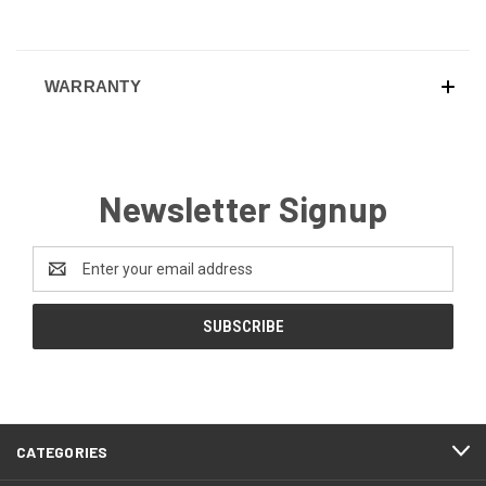
WARRANTY
Newsletter Signup
Email
Address
CATEGORIES