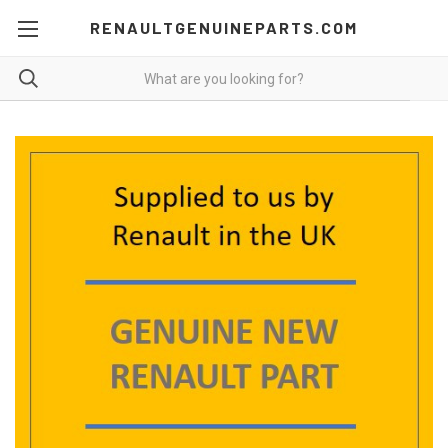
RENAULTGENUINEPARTS.COM