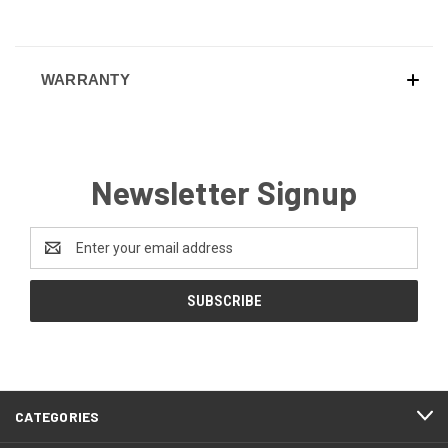
WARRANTY
Newsletter Signup
Email
Address
CATEGORIES