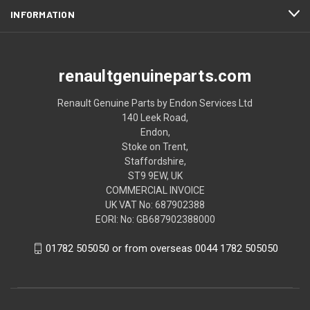
INFORMATION
renaultgenuineparts.com
Renault Genuine Parts by Endon Services Ltd
140 Leek Road,
Endon,
Stoke on Trent,
Staffordshire,
ST9 9EW, UK
COMMERCIAL INVOICE
UK VAT No: 687902388
EORI: No: GB687902388000
01782 505050 or from overseas 0044 1782 505050