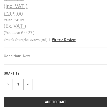
£295.07
(Inc. VAT )
£209.00
£245.89
(Ex. VAT )
(You save
£44.27
)
(No reviews yet)
Write a Review
Condition:
New
QUANTITY:
CURRENT
STOCK:
DECREASE
INCREASE
QUANTITY
QUANTITY
OF
OF
UNDEFINED
UNDEFINED