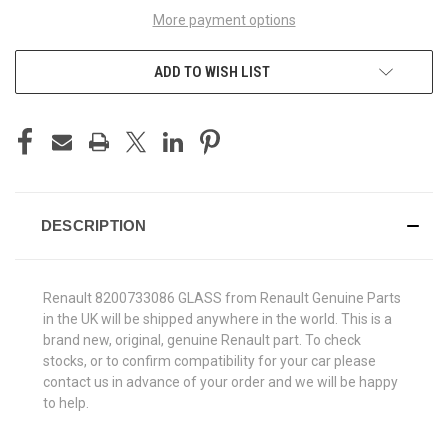
More payment options
ADD TO WISH LIST
DESCRIPTION
Renault 8200733086 GLASS from Renault Genuine Parts
in the UK will be shipped anywhere in the world. This is a
brand new, original, genuine Renault part. To check
stocks, or to confirm compatibility for your car please
contact us in advance of your order and we will be happy
to help.