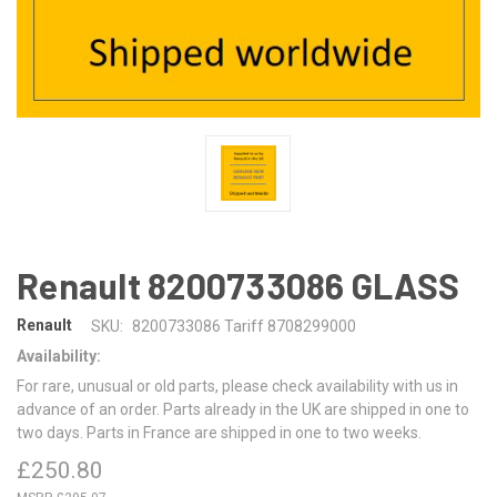
Renault 8200733086 GLASS
Renault
SKU:
8200733086 Tariff 8708299000
Availability:
For rare, unusual or old parts, please check availability with us in
advance of an order. Parts already in the UK are shipped in one to
two days. Parts in France are shipped in one to two weeks.
£250.80