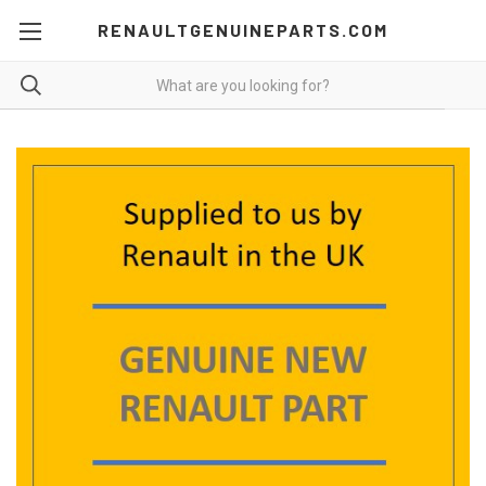
RENAULTGENUINEPARTS.COM