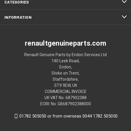
CATEGORIES
INFORMATION
renaultgenuineparts.com
Renault Genuine Parts by Endon Services Ltd
140 Leek Road,
Endon,
Stoke on Trent,
Staffordshire,
ST9 9EW, UK
COMMERCIAL INVOICE
UK VAT No: 687902388
EORI: No: GB687902388000
01782 505050 or from overseas 0044 1782 505050