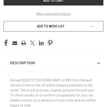
More payment options
ADD TO WISH LIST
DESCRIPTION
Renault 8200701363 HEADLAMP LH X83 from Renault
Genuine Parts in the UK will be shipped anywhere in the
world. This is a brand new, original, genuine Renault part.
To check stocks, or to confirm compatibility for your car
please contact us in advance of your order and we will be
happy to help.