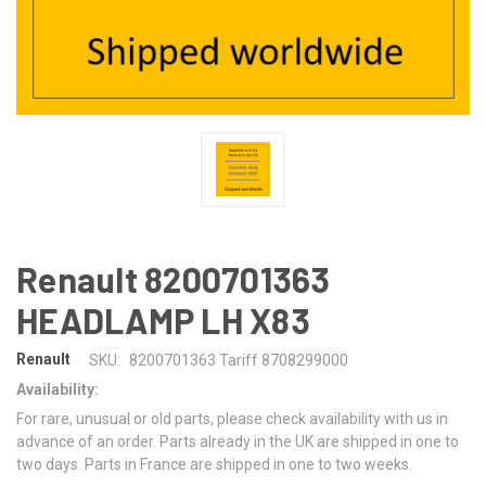
Renault 8200701363
HEADLAMP LH X83
Renault
SKU:
8200701363 Tariff 8708299000
Availability:
For rare, unusual or old parts, please check availability with us in
advance of an order. Parts already in the UK are shipped in one to
two days. Parts in France are shipped in one to two weeks.