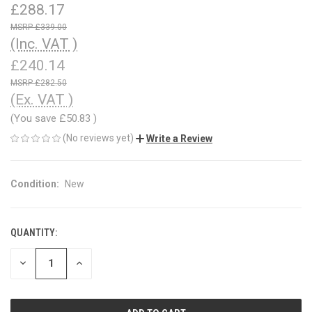
£288.17
£339.00
(Inc. VAT )
£240.14
£282.50
(Ex. VAT )
(You save
£50.83
)
(No reviews yet)
Write a Review
Condition:
New
QUANTITY:
CURRENT
STOCK:
DECREASE
INCREASE
QUANTITY
QUANTITY
OF
OF
UNDEFINED
UNDEFINED