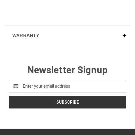
WARRANTY
Newsletter Signup
Email
Address