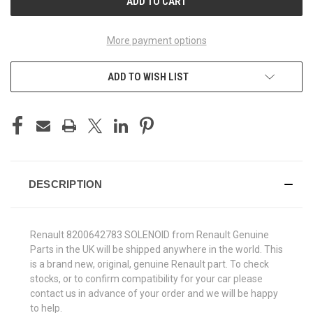
More payment options
ADD TO WISH LIST
DESCRIPTION
Renault 8200642783 SOLENOID from Renault Genuine
Parts in the UK will be shipped anywhere in the world. This
is a brand new, original, genuine Renault part. To check
stocks, or to confirm compatibility for your car please
contact us in advance of your order and we will be happy
to help.