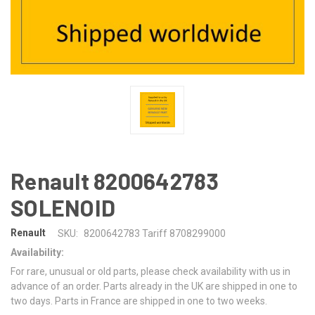
Renault 8200642783
SOLENOID
Renault
SKU:
8200642783 Tariff 8708299000
Availability:
For rare, unusual or old parts, please check availability with us in
advance of an order. Parts already in the UK are shipped in one to
two days. Parts in France are shipped in one to two weeks.