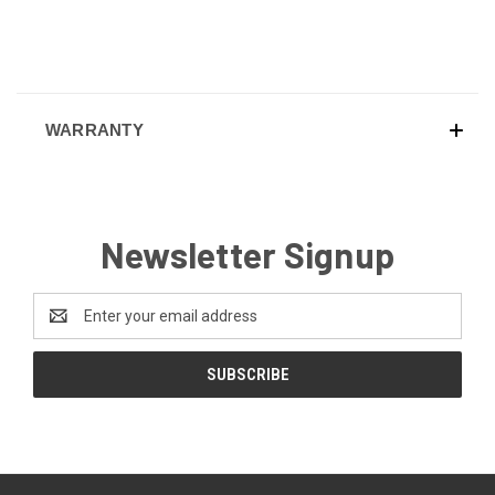
WARRANTY
Newsletter Signup
Email
Address