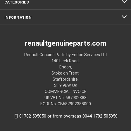
CATEGORIES
INFORMATION
renaultgenuineparts.com
Renault Genuine Parts by Endon Services Ltd
140 Leek Road,
Endon,
Stoke on Trent,
Staffordshire,
ST9 9EW, UK
COMMERCIAL INVOICE
UK VAT No: 687902388
EORI: No: GB687902388000
01782 505050 or from overseas 0044 1782 505050