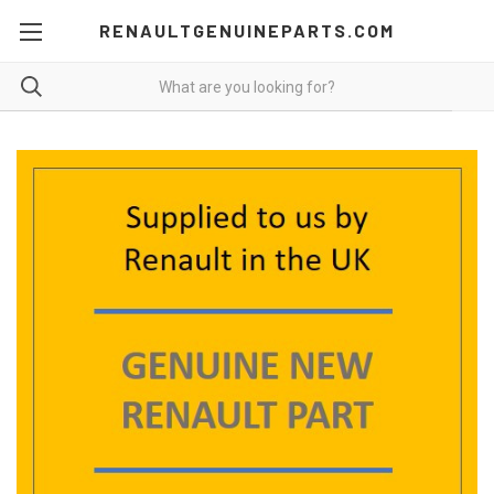
RENAULTGENUINEPARTS.COM