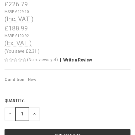
£226.79
£229.10
(Inc. VAT )
£188.99
£190.92
(Ex. VAT )
(You save
£2.31
)
(No reviews yet)
Write a Review
Condition:
New
QUANTITY:
CURRENT
STOCK:
DECREASE
INCREASE
QUANTITY
QUANTITY
OF
OF
UNDEFINED
UNDEFINED